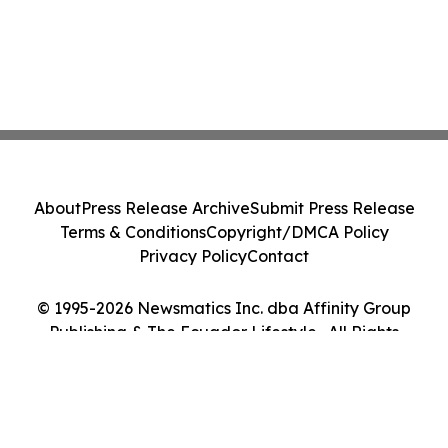
About
Press Release Archive
Submit Press Release
Terms & Conditions
Copyright/DMCA Policy
Privacy Policy
Contact
© 1995-2026 Newsmatics Inc. dba Affinity Group
Publishing & The Ecuador Lifestyle . All Rights
Reserved.
Cookie Settings / Your Privacy Choices