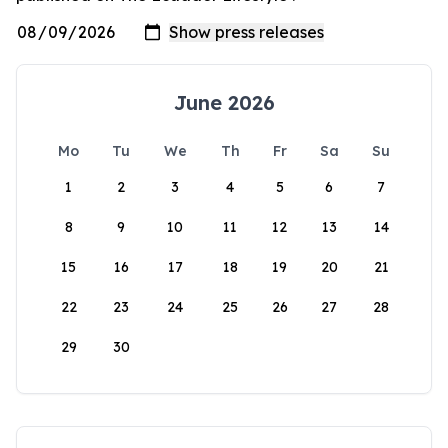
June 2026
Mo
Tu
We
Th
Fr
Sa
Su
1
2
3
4
5
6
7
8
9
10
11
12
13
14
15
16
17
18
19
20
21
22
23
24
25
26
27
28
29
30