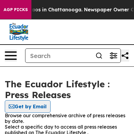
Collapse
Chaos in Chattanooga. Newspaper Owner Calls
AGP PICKS
The Ecuador Lifestyle :
Press Releases
Get by Email
Browse our comprehensive archive of press releases
by date.
Select a specific day to access all press releases
published on The Ecuador Lifestyle .