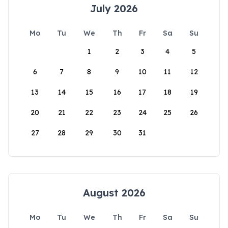
July 2026
Mo
Tu
We
Th
Fr
Sa
Su
1
2
3
4
5
6
7
8
9
10
11
12
13
14
15
16
17
18
19
20
21
22
23
24
25
26
27
28
29
30
31
August 2026
Mo
Tu
We
Th
Fr
Sa
Su