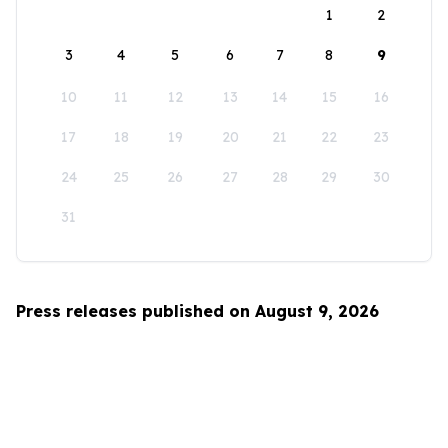
1
2
3
4
5
6
7
8
9
10
11
12
13
14
15
16
17
18
19
20
21
22
23
24
25
26
27
28
29
30
31
Press releases published on August 9, 2026