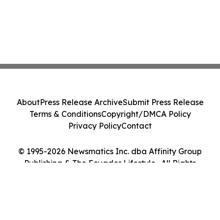
About
Press Release Archive
Submit Press Release
Terms & Conditions
Copyright/DMCA Policy
Privacy Policy
Contact
© 1995-2026 Newsmatics Inc. dba Affinity Group
Publishing & The Ecuador Lifestyle . All Rights
Reserved.
Cookie Settings / Your Privacy Choices