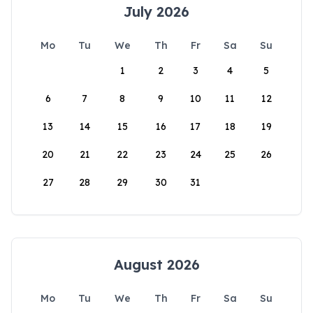
July 2026
Mo
Tu
We
Th
Fr
Sa
Su
1
2
3
4
5
6
7
8
9
10
11
12
13
14
15
16
17
18
19
20
21
22
23
24
25
26
27
28
29
30
31
August 2026
Mo
Tu
We
Th
Fr
Sa
Su