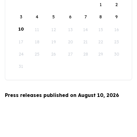
1
2
3
4
5
6
7
8
9
10
11
12
13
14
15
16
17
18
19
20
21
22
23
24
25
26
27
28
29
30
31
Press releases published on August 10, 2026