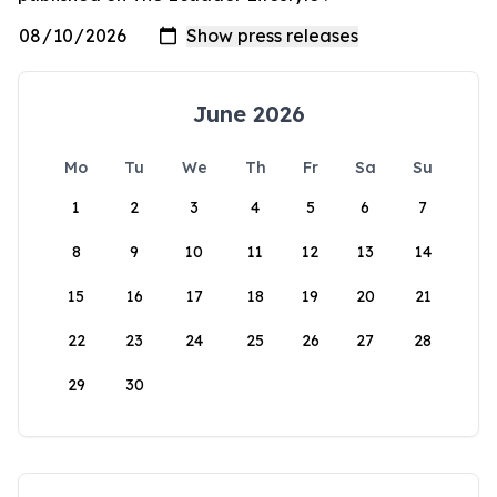
June 2026
Mo
Tu
We
Th
Fr
Sa
Su
1
2
3
4
5
6
7
8
9
10
11
12
13
14
15
16
17
18
19
20
21
22
23
24
25
26
27
28
29
30