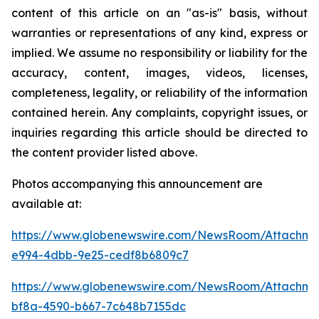
content of this article on an "as-is" basis, without
warranties or representations of any kind, express or
implied. We assume no responsibility or liability for the
accuracy, content, images, videos, licenses,
completeness, legality, or reliability of the information
contained herein. Any complaints, copyright issues, or
inquiries regarding this article should be directed to
the content provider listed above.
Photos accompanying this announcement are
available at:
https://www.globenewswire.com/NewsRoom/Attachm
e994-4dbb-9e25-cedf8b6809c7
https://www.globenewswire.com/NewsRoom/Attachm
bf8a-4590-b667-7c648b7155dc