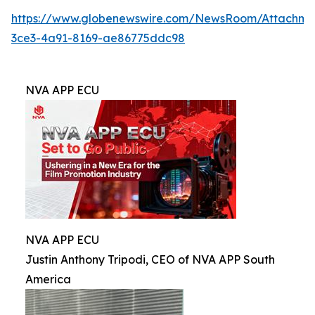
https://www.globenewswire.com/NewsRoom/Attachm
3ce3-4a91-8169-ae86775ddc98
NVA APP ECU
NVA APP ECU
Justin Anthony Tripodi, CEO of NVA APP South
America