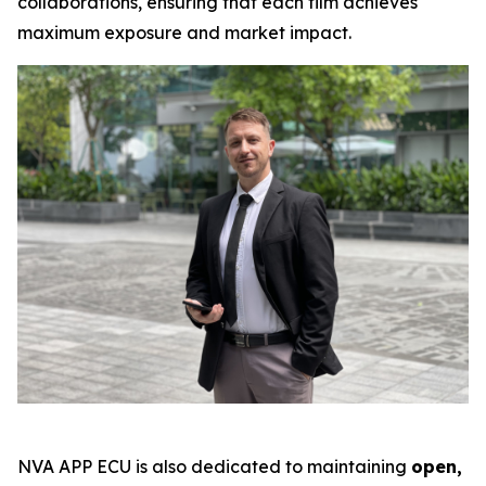
collaborations, ensuring that each film achieves
maximum exposure and market impact.
NVA APP ECU is also dedicated to maintaining
open,