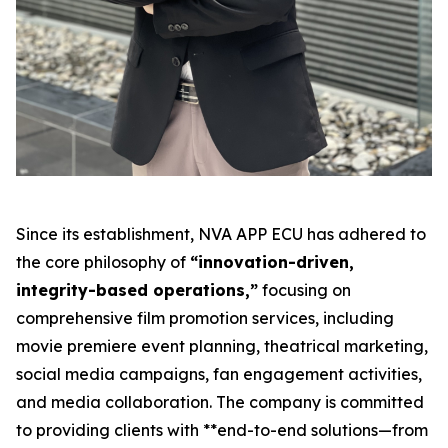
Since its establishment, NVA APP ECU has adhered to
the core philosophy of
“innovation-driven,
integrity-based operations,”
focusing on
comprehensive film promotion services, including
movie premiere event planning, theatrical marketing,
social media campaigns, fan engagement activities,
and media collaboration. The company is committed
to providing clients with **end-to-end solutions—from