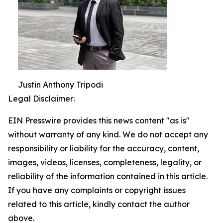
Justin Anthony Tripodi
Legal Disclaimer:
EIN Presswire provides this news content "as is"
without warranty of any kind. We do not accept any
responsibility or liability for the accuracy, content,
images, videos, licenses, completeness, legality, or
reliability of the information contained in this article.
If you have any complaints or copyright issues
related to this article, kindly contact the author
above.