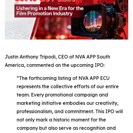
Justin Anthony Tripodi, CEO of NVA APP South
America, commented on the upcoming IPO:
“The forthcoming listing of NVA APP ECU
represents the collective efforts of our entire
team. Every promotional campaign and
marketing initiative embodies our creativity,
professionalism, and commitment. This IPO will
not only mark a historic moment for the
company but also serve as recognition and