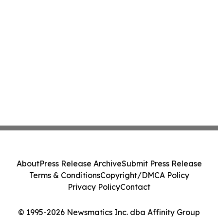
About
Press Release Archive
Submit Press Release
Terms & Conditions
Copyright/DMCA Policy
Privacy Policy
Contact
© 1995-2026 Newsmatics Inc. dba Affinity Group