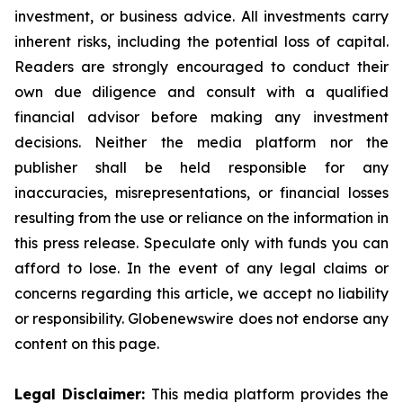
investment, or business advice. All investments carry
inherent risks, including the potential loss of capital.
Readers are strongly encouraged to conduct their
own due diligence and consult with a qualified
financial advisor before making any investment
decisions. Neither the media platform nor the
publisher shall be held responsible for any
inaccuracies, misrepresentations, or financial losses
resulting from the use or reliance on the information in
this press release. Speculate only with funds you can
afford to lose. In the event of any legal claims or
concerns regarding this article, we accept no liability
or responsibility. Globenewswire does not endorse any
content on this page.
Legal Disclaimer:
This media platform provides the