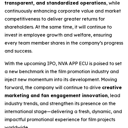
transparent, and standardized operations
, while
continuously enhancing corporate value and market
competitiveness to deliver greater returns for
shareholders. At the same time, it will continue to
invest in employee growth and welfare, ensuring
every team member shares in the company’s progress
and success.
With the upcoming IPO, NVA APP ECU is poised to set
a new benchmark in the film promotion industry and
inject new momentum into its development. Moving
forward, the company will continue to drive
creative
marketing and fan engagement innovation
, lead
industry trends, and strengthen its presence on the
international stage—delivering a fresh, dynamic, and
impactful promotional experience for film projects
worldwide.