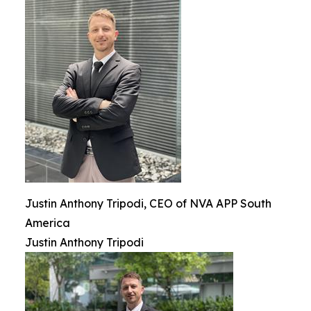
Justin Anthony Tripodi, CEO of NVA APP South
America
Justin Anthony Tripodi