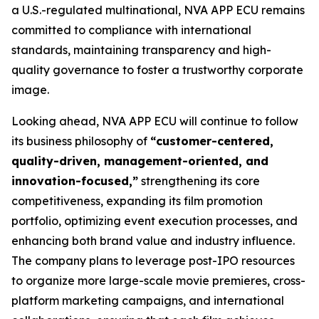
a U.S.-regulated multinational, NVA APP ECU remains
committed to compliance with international
standards, maintaining transparency and high-
quality governance to foster a trustworthy corporate
image.
Looking ahead, NVA APP ECU will continue to follow
its business philosophy of
“customer-centered,
quality-driven, management-oriented, and
innovation-focused,”
strengthening its core
competitiveness, expanding its film promotion
portfolio, optimizing event execution processes, and
enhancing both brand value and industry influence.
The company plans to leverage post-IPO resources
to organize more large-scale movie premieres, cross-
platform marketing campaigns, and international