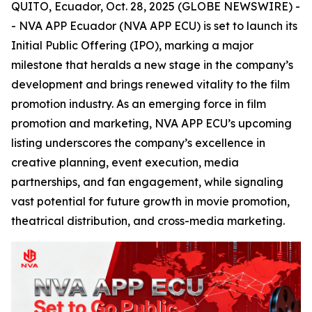
QUITO, Ecuador, Oct. 28, 2025 (GLOBE NEWSWIRE) -
- NVA APP Ecuador (NVA APP ECU) is set to launch its
Initial Public Offering (IPO), marking a major
milestone that heralds a new stage in the company’s
development and brings renewed vitality to the film
promotion industry. As an emerging force in film
promotion and marketing, NVA APP ECU’s upcoming
listing underscores the company’s excellence in
creative planning, event execution, media
partnerships, and fan engagement, while signaling
vast potential for future growth in movie promotion,
theatrical distribution, and cross-media marketing.