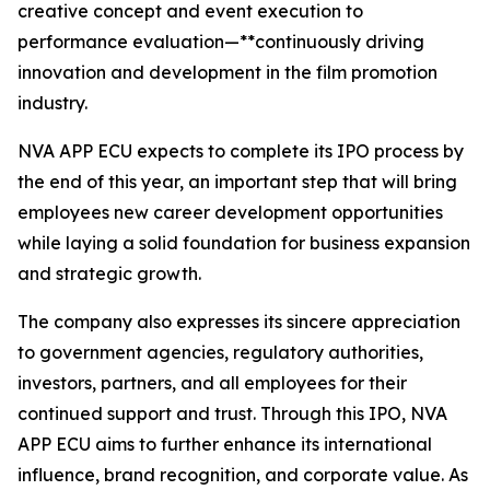
creative concept and event execution to
performance evaluation—**continuously driving
innovation and development in the film promotion
industry.
NVA APP ECU expects to complete its IPO process by
the end of this year, an important step that will bring
employees new career development opportunities
while laying a solid foundation for business expansion
and strategic growth.
The company also expresses its sincere appreciation
to government agencies, regulatory authorities,
investors, partners, and all employees for their
continued support and trust. Through this IPO, NVA
APP ECU aims to further enhance its international
influence, brand recognition, and corporate value. As