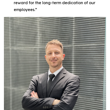
reward for the long-term dedication of our
employees.”