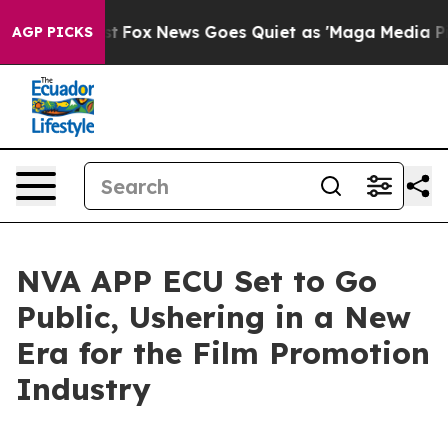
t
Fox News Goes Quiet as 'Maga Media Pipeline' Backfi
AGP PICKS
NVA APP ECU Set to Go
Public, Ushering in a New
Era for the Film Promotion
Industry