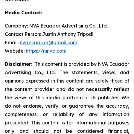
Media Contact:
Company: NVA Ecuador Advertising Co., Ltd.
Contact Person: Justin Anthony Tripodi
Email:
nvaecuador@gmail.com
Website:
https://ninva.com
Disclaimer:
This content is provided by NVA Ecuador
Advertising Co., Ltd. The statements, views, and
opinions expressed in this content are solely those of
the content provider and do not necessarily reflect
the views of this media platform or its publisher. We
do not endorse, verify, or guarantee the accuracy,
completeness, or reliability of any information
presented. This content is for informational purposes
only and should not be considered financial,