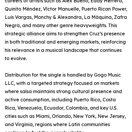
careers of artists such as Alex Bueno, Eddy Herrera,
Quinito Méndez, Víctor Manuelle, Puerto Rican Power,
Luis Vargas, Monchy & Alexandra, La Máquina, Zafra
Negra, and many other genre heavyweights. This
strategic alliance aims to strengthen Cruz’s presence
in both traditional and emerging markets, reinforcing
his relevance in a musical landscape that continues
to evolve.
Distribution for the single is handled by Gogo Music
LLC, with a targeted strategy focused on markets
where salsa maintains strong cultural presence and
active consumption, including Puerto Rico, Costa
Rica, Venezuela, Ecuador, Colombia, and key U.S.
cities such as Miami, Orlando, New York, New Jersey,
and Virginia, regions where Latin communities