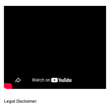
Legal Disclaimer: