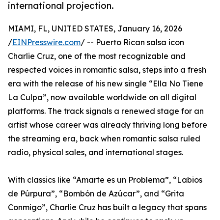
international projection.
MIAMI, FL, UNITED STATES, January 16, 2026
/
EINPresswire.com
/ -- Puerto Rican salsa icon
Charlie Cruz, one of the most recognizable and
respected voices in romantic salsa, steps into a fresh
era with the release of his new single “Ella No Tiene
La Culpa”, now available worldwide on all digital
platforms. The track signals a renewed stage for an
artist whose career was already thriving long before
the streaming era, back when romantic salsa ruled
radio, physical sales, and international stages.
With classics like “Amarte es un Problema”, “Labios
de Púrpura”, “Bombón de Azúcar”, and “Grita
Conmigo”, Charlie Cruz has built a legacy that spans