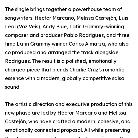
The single brings together a powerhouse team of
songwriters: Héctor Marcano, Melissa Castejón, Luis
Leal (Voz Veis), Andy Blue, Latin Grammy–winning
composer and producer Pablo Rodríguez, and three
time Latin Grammy winner Carlos Almarza, who also
co produced and arranged the track alongside
Rodríguez. The result is a polished, emotionally
charged piece that blends Charlie Cruz’s romantic
essence with a modern, globally competitive salsa
sound.
The artistic direction and executive production of this
new phase are led by Héctor Marcano and Melissa
Castejón, who have crafted a modern, cohesive, and
emotionally connected proposal. All while preserving