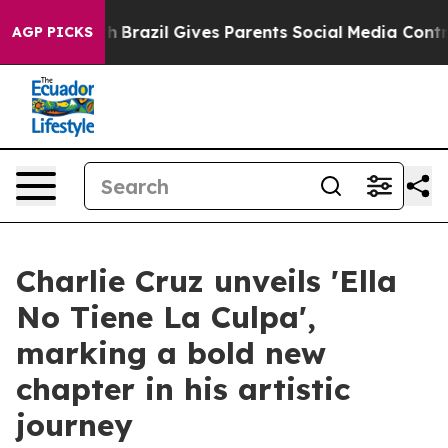
to Youth
Brazil Gives Parents Social Media Controls fo
AGP PICKS
Charlie Cruz unveils 'Ella
No Tiene La Culpa',
marking a bold new
chapter in his artistic
journey