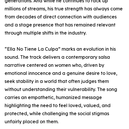
generations. And while he continues to rack up
millions of streams, his true strength has always come
from decades of direct connection with audiences
and a stage presence that has remained relevant
through multiple shifts in the industry.
“Ella No Tiene La Culpa” marks an evolution in his
sound. The track delivers a contemporary salsa
narrative centered on women who, driven by
emotional innocence and a genuine desire to love,
seek stability in a world that often judges them
without understanding their vulnerability. The song
carries an empathetic, humanized message
highlighting the need to feel loved, valued, and
protected, while challenging the social stigmas
unfairly placed on them.