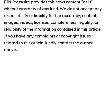
EIN Presswire provides this news content "as is"
without warranty of any kind. We do not accept any
responsibility or liability for the accuracy, content,
images, videos, licenses, completeness, legality, or
reliability of the information contained in this article.
If you have any complaints or copyright issues
related to this article, kindly contact the author
above.