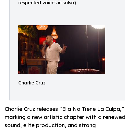
respected voices in salsa)
Charlie Cruz
Charlie Cruz releases “Ella No Tiene La Culpa,”
marking a new artistic chapter with a renewed
sound, elite production, and strong