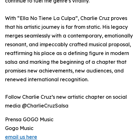
continue to fuel the genre’s vitality.
With “Ella No Tiene La Culpa”, Charlie Cruz proves
that his artistic journey is far from static. His legacy
merges seamlessly with a contemporary, emotionally
resonant, and impeccably crafted musical proposal,
reaffirming his place as a defining figure in modern
salsa and marking the beginning of a chapter that
promises new achievements, new audiences, and
renewed international recognition.
Follow Charlie Cruz’s new artistic chapter on social
media @CharlieCruzSalsa
Prensa GOGO Music
Gogo Music
email us here