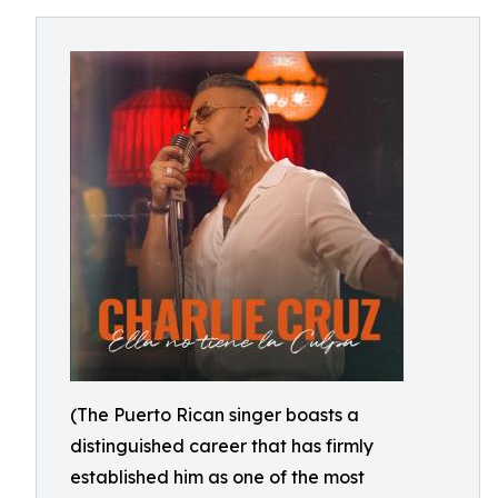
(The Puerto Rican singer boasts a
distinguished career that has firmly
established him as one of the most