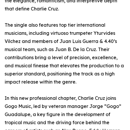
the elegance, romanticism, and interpretive depth
that define Charlie Cruz.
The single also features top tier international
musicians, including virtuoso trumpeter Yturvides
Vilchez and members of Juan Luis Guerra & 4.40’s
musical team, such as Juan B. De la Cruz. Their
contributions bring a level of precision, excellence,
and musical finesse that elevates the production to a
superior standard, positioning the track as a high
impact release within the genre.
In this new professional chapter, Charlie Cruz joins
Gogo Music, led by veteran manager Jorge “Gogo”
Guadalupe, a key figure in the development of
tropical music and the driving force behind the