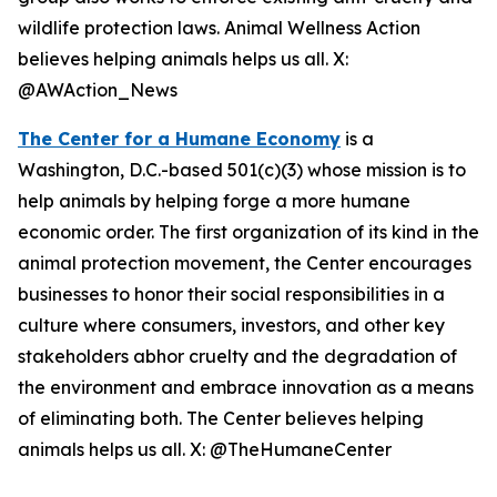
wildlife protection laws. Animal Wellness Action
believes helping animals helps us all. X:
@AWAction_News
The Center for a Humane Economy
is a
Washington, D.C.-based 501(c)(3) whose mission is to
help animals by helping forge a more humane
economic order. The first organization of its kind in the
animal protection movement, the Center encourages
businesses to honor their social responsibilities in a
culture where consumers, investors, and other key
stakeholders abhor cruelty and the degradation of
the environment and embrace innovation as a means
of eliminating both. The Center believes helping
animals helps us all. X: @TheHumaneCenter