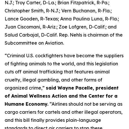
N.J.; Troy Carter, D-La.; Brian Fitzpatrick, R-Pa.;
Christopher Smith, R-N.J.; Vern Buchanan, R-Fla.;
Lance Gooden, R-Texas; Anna Paulina Luna, R-Fla.;
Juan Ciscomani, R-Ariz.; Zoe Lofgren, D-Calif.; and
Salud Carbajal, D-Calif. Rep. Nehls is chairman of the
Subcommittee on Aviation.
“Criminal U.S. cockfighters have become the suppliers
of fighting animals to the world, and this legislation
cuts off animal trafficking that features animal
cruelty, illegal gambling, and other forms of
organized crime,”
said Wayne Pacelle, president
of Animal Wellness Action and the Center for a
Humane Economy.
“Airlines should not be serving as
cargo carriers for cartels and other illegal operators,
and this bill finally provides plain-language
standards to direct air carriers to stop these