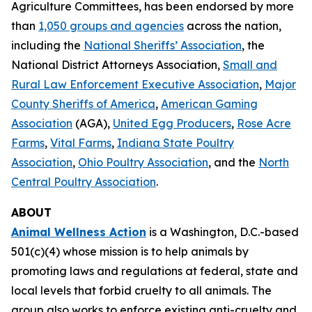
Agriculture Committees, has been endorsed by more
than
1,050 groups and agencies
across the nation,
including the
National Sheriffs’ Association
, the
National District Attorneys Association,
Small and
Rural Law Enforcement Executive Association
,
Major
County Sheriffs of America
,
American Gaming
Association
(AGA),
United Egg Producers
,
Rose Acre
Farms
,
Vital Farms
,
Indiana State Poultry
Association
,
Ohio Poultry Association
, and the
North
Central Poultry Association
.
ABOUT
Animal Wellness Action
is a Washington, D.C.-based
501(c)(4) whose mission is to help animals by
promoting laws and regulations at federal, state and
local levels that forbid cruelty to all animals. The
group also works to enforce existing anti-cruelty and