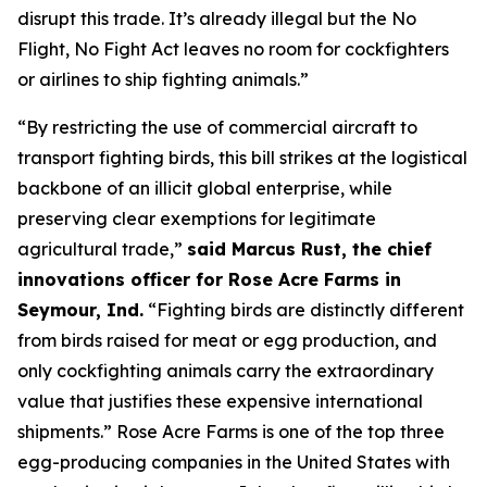
disrupt this trade. It’s already illegal but the
No
Flight, No Fight
Act leaves no room for cockfighters
or airlines to ship fighting animals.”
“By restricting the use of commercial aircraft to
transport fighting birds, this bill strikes at the logistical
backbone of an illicit global enterprise, while
preserving clear exemptions for legitimate
agricultural trade,”
said Marcus Rust, the chief
innovations officer for Rose Acre Farms in
Seymour, Ind.
“Fighting birds are distinctly different
from birds raised for meat or egg production, and
only cockfighting animals carry the extraordinary
value that justifies these expensive international
shipments.” Rose Acre Farms is one of the top three
egg-producing companies in the United States with