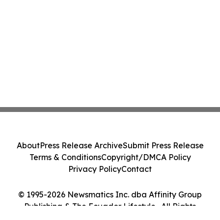
About
Press Release Archive
Submit Press Release
Terms & Conditions
Copyright/DMCA Policy
Privacy Policy
Contact
© 1995-2026 Newsmatics Inc. dba Affinity Group
Publishing & The Ecuador Lifestyle . All Rights
Reserved.