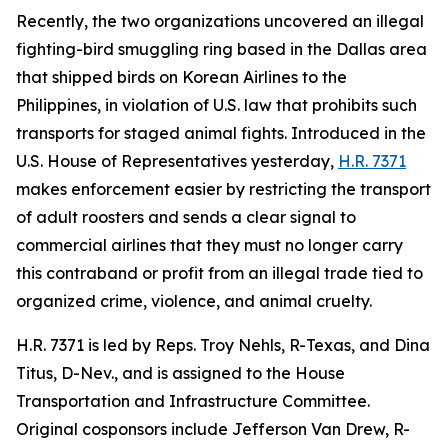
Recently, the two organizations uncovered an illegal
fighting-bird smuggling ring based in the Dallas area
that shipped birds on Korean Airlines to the
Philippines, in violation of U.S. law that prohibits such
transports for staged animal fights. Introduced in the
U.S. House of Representatives yesterday,
H.R. 7371
makes enforcement easier by restricting the transport
of adult roosters and sends a clear signal to
commercial airlines that they must no longer carry
this contraband or profit from an illegal trade tied to
organized crime, violence, and animal cruelty.
H.R. 7371 is led by Reps. Troy Nehls, R-Texas, and Dina
Titus, D-Nev., and is assigned to the House
Transportation and Infrastructure Committee.
Original cosponsors include Jefferson Van Drew, R-