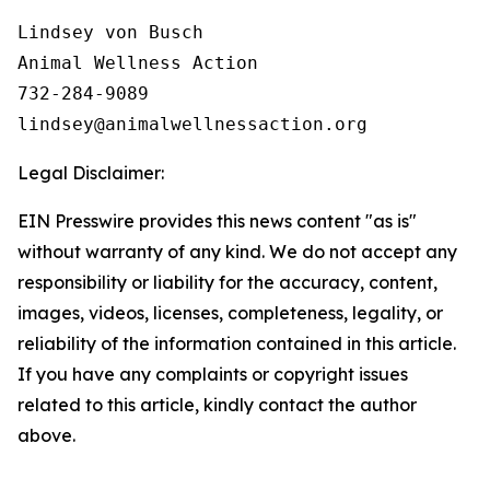
Lindsey von Busch

Animal Wellness Action 

732-284-9089

Legal Disclaimer:
EIN Presswire provides this news content "as is"
without warranty of any kind. We do not accept any
responsibility or liability for the accuracy, content,
images, videos, licenses, completeness, legality, or
reliability of the information contained in this article.
If you have any complaints or copyright issues
related to this article, kindly contact the author
above.