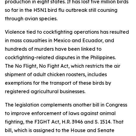
production in eight states. It has lost five million birds
so far in the H5N1 bird flu outbreak still coursing
through avian species.
Violence tied to cockfighting operations has resulted
in mass casualties in Mexico and Ecuador, and
hundreds of murders have been linked to
cockfighting-related disputes in the Philippines.
The
No Flight, No Fight Act
, which restricts the air
shipment of adult chicken roosters, includes
exemptions for the transport of these birds by
registered agricultural businesses.
The legislation complements another bill in Congress
to improve enforcement of laws against animal
fighting, the FIGHT Act, H.R. 3946 and S. 1514. That
bill, which is assigned to the House and Senate