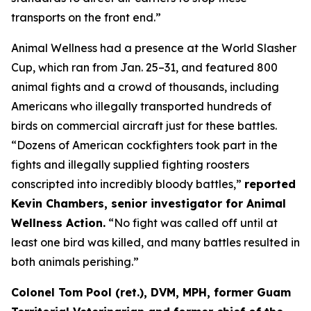
transports on the front end.”
Animal Wellness had a presence at the World Slasher
Cup, which ran from Jan. 25–31, and featured 800
animal fights and a crowd of thousands, including
Americans who illegally transported hundreds of
birds on commercial aircraft just for these battles.
“Dozens of American cockfighters took part in the
fights and illegally supplied fighting roosters
conscripted into incredibly bloody battles,”
reported
Kevin Chambers, senior investigator for Animal
Wellness Action.
“No fight was called off until at
least one bird was killed, and many battles resulted in
both animals perishing.”
Colonel Tom Pool (ret.), DVM, MPH, former Guam