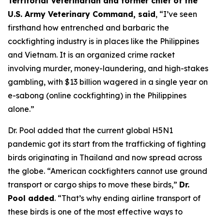
Territorial Veterinarian and former chief of the
U.S. Army Veterinary Command, said
, “I’ve seen
firsthand how entrenched and barbaric the
cockfighting industry is in places like the Philippines
and Vietnam. It is an organized crime racket
involving murder, money-laundering, and high-stakes
gambling, with $13 billion wagered in a single year on
e-sabong (online cockfighting) in the Philippines
alone.”
Dr. Pool added that the current global H5N1
pandemic got its start from the trafficking of fighting
birds originating in Thailand and now spread across
the globe. “American cockfighters cannot use ground
transport or cargo ships to move these birds,”
Dr.
Pool added
. “That’s why ending airline transport of
these birds is one of the most effective ways to