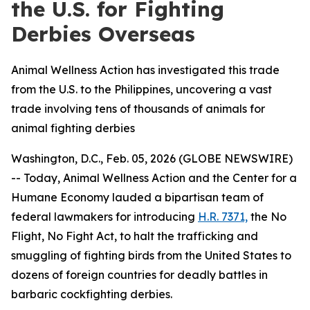
the U.S. for Fighting
Derbies Overseas
Animal Wellness Action has investigated this trade
from the U.S. to the Philippines, uncovering a vast
trade involving tens of thousands of animals for
animal fighting derbies
Washington, D.C., Feb. 05, 2026 (GLOBE NEWSWIRE)
-- Today, Animal Wellness Action and the Center for a
Humane Economy lauded a bipartisan team of
federal lawmakers for introducing
H.R. 7371,
the
No
Flight, No Fight Act
, to halt the trafficking and
smuggling of fighting birds from the United States to
dozens of foreign countries for deadly battles in
barbaric cockfighting derbies.