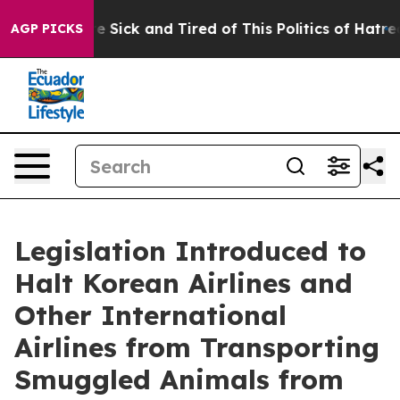
ople Are Sick and Tired of This Politics of Hatred”
The
AGP PICKS
Legislation Introduced to
Halt Korean Airlines and
Other International
Airlines from Transporting
Smuggled Animals from