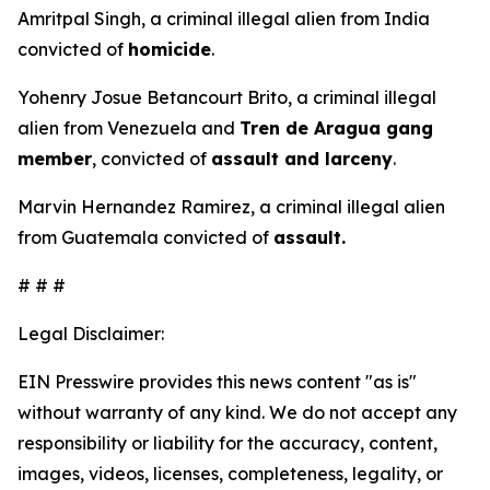
Amritpal Singh, a criminal illegal alien from India
convicted of
homicide
.
Yohenry Josue Betancourt Brito, a criminal illegal
alien from Venezuela and
Tren de Aragua gang
member
, convicted of
assault and larceny
.
Marvin Hernandez Ramirez, a criminal illegal alien
from Guatemala convicted of
assault.
# # #
Legal Disclaimer:
EIN Presswire provides this news content "as is"
without warranty of any kind. We do not accept any
responsibility or liability for the accuracy, content,
images, videos, licenses, completeness, legality, or