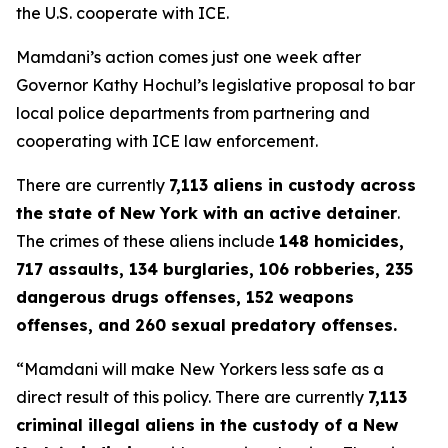
the U.S. cooperate with ICE.
Mamdani’s action comes just one week after
Governor Kathy Hochul’s legislative proposal to bar
local police departments from partnering and
cooperating with ICE law enforcement.
There are currently
7,113 aliens in custody across
the state of New York with an active detainer
.
The crimes of these aliens include
148 homicides,
717 assaults, 134 burglaries, 106 robberies, 235
dangerous drugs offenses, 152 weapons
offenses, and 260 sexual predatory offenses.
“Mamdani will make New Yorkers less safe as a
direct result of this policy. There are currently
7,113
criminal illegal aliens in the custody of a New