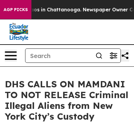
llapse
Chaos in Chattanooga. Newspaper Owner Calls t
AGP PICKS
DHS CALLS ON MAMDANI
TO NOT RELEASE Criminal
Illegal Aliens from New
York City’s Custody