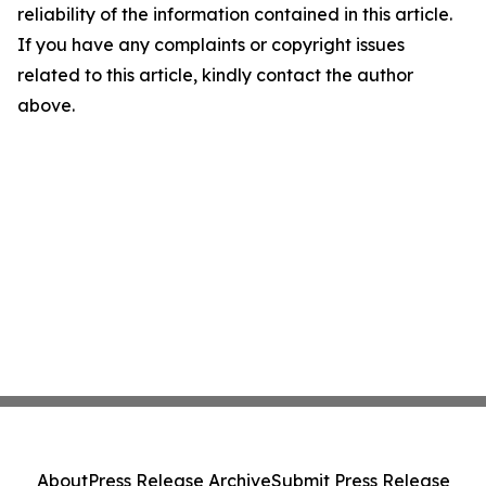
reliability of the information contained in this article.
If you have any complaints or copyright issues
related to this article, kindly contact the author
above.
About
Press Release Archive
Submit Press Release