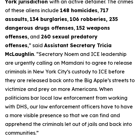
York jurisdiction
with an active detainer. The crimes
of these aliens include
148 homicides
,
717
assaults
,
134 burglaries
,
106 robberies, 235
dangerous drugs offenses
,
152 weapons
offenses
, and
260 sexual predatory
offenses
,”
said
Assistant Secretary Tricia
McLaughlin
.
“Secretary Noem and ICE leadership
are urgently calling on Mamdani to agree to release
criminals in New York City’s custody to ICE before
they are released back onto the Big Apple’s streets to
victimize and prey on more Americans. When
politicians bar local law enforcement from working
with DHS, our law enforcement officers have to have
a more visible presence so that we can find and
apprehend the criminals let out of jails and back into
communities.”