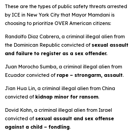
These are the types of public safety threats arrested
by ICE in New York City that Mayor Mamdani is
choosing to prioritize OVER American citizens:
Randolfo Diaz Cabrera, a criminal illegal alien from
the Dominican Republic convicted of
sexual assault
and failure to register as a sex offender.
Juan Morocho Sumba, a criminal illegal alien from
Ecuador convicted of
rape – strongarm, assault
.
Jian Hua Lin, a criminal illegal alien from China
convicted of
kidnap minor for ransom
.
Dovid Kohn, a criminal illegal alien from Israel
convicted of
sexual assault and sex offense
against a child – fondling
.