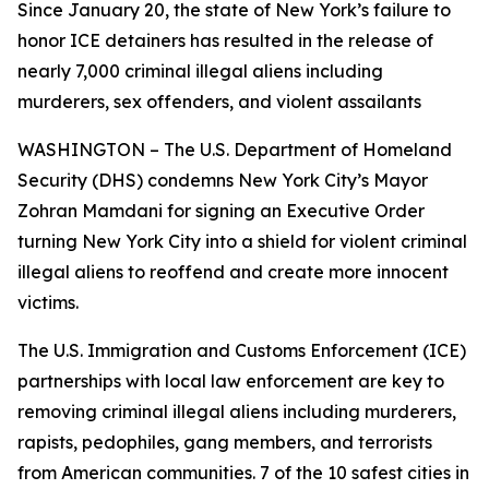
Since January 20, the state of New York’s failure to
honor ICE detainers has resulted in the release of
nearly 7,000 criminal illegal aliens including
murderers, sex offenders, and violent assailants
WASHINGTON – The U.S. Department of Homeland
Security (DHS) condemns New York City’s Mayor
Zohran Mamdani for signing an Executive Order
turning New York City into a shield for violent criminal
illegal aliens to reoffend and create more innocent
victims.
The U.S. Immigration and Customs Enforcement (ICE)
partnerships with local law enforcement are key to
removing criminal illegal aliens including murderers,
rapists, pedophiles, gang members, and terrorists
from American communities. 7 of the 10 safest cities in