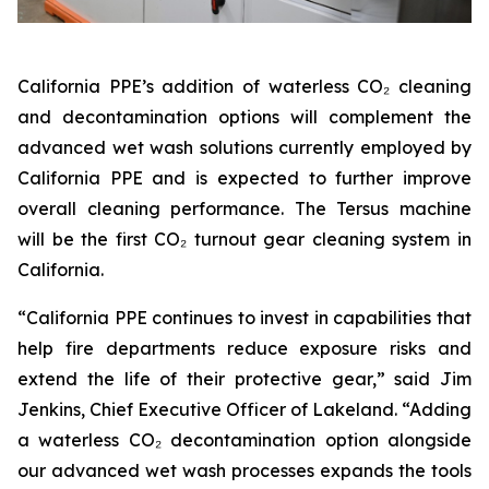
California PPE’s addition of waterless CO₂ cleaning
and decontamination options will complement the
advanced wet wash solutions currently employed by
California PPE and is expected to further improve
overall cleaning performance. The Tersus machine
will be the first CO₂ turnout gear cleaning system in
California.
“California PPE continues to invest in capabilities that
help fire departments reduce exposure risks and
extend the life of their protective gear,” said Jim
Jenkins, Chief Executive Officer of Lakeland. “Adding
a waterless CO₂ decontamination option alongside
our advanced wet wash processes expands the tools