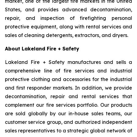
market, one of the largest fire markets in the United
States, and provides advanced decontamination,
repair, and inspection of firefighting personal
protective equipment, along with rental services and
sales of cleaning detergents, extractors, and dryers.
About Lakeland Fire + Safety
Lakeland Fire + Safety manufactures and sells a
comprehensive line of fire services and industrial
protective clothing and accessories for the industrial
and first responder markets. In addition, we provide
decontamination, repair and rental services that
complement our fire services portfolio. Our products
are sold globally by our in-house sales teams, our
customer service group, and authorized independent
sales representatives to a strategic global network of