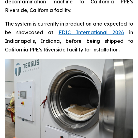
decontamination machine to California PPE’s
Riverside, California facility.
The system is currently in production and expected to
be showcased at
FDIC International 2026
in
Indianapolis, Indiana, before being shipped to
California PPE’s Riverside facility for installation.