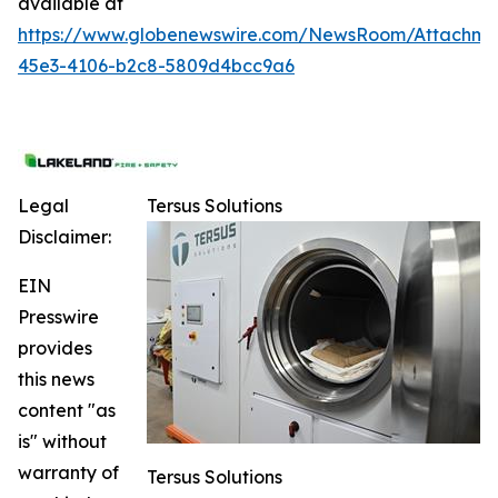
available at
https://www.globenewswire.com/NewsRoom/Attachme
45e3-4106-b2c8-5809d4bcc9a6
Legal
Tersus Solutions
Disclaimer:
EIN
Presswire
provides
this news
content "as
is" without
warranty of
Tersus Solutions