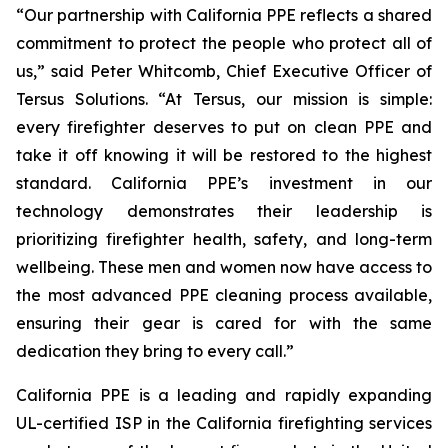
“Our partnership with California PPE reflects a shared
commitment to protect the people who protect all of
us,” said Peter Whitcomb, Chief Executive Officer of
Tersus Solutions. “At Tersus, our mission is simple:
every firefighter deserves to put on clean PPE and
take it off knowing it will be restored to the highest
standard. California PPE’s investment in our
technology demonstrates their leadership is
prioritizing firefighter health, safety, and long-term
wellbeing. These men and women now have access to
the most advanced PPE cleaning process available,
ensuring their gear is cared for with the same
dedication they bring to every call.”
California PPE is a leading and rapidly expanding
UL-certified ISP in the California firefighting services