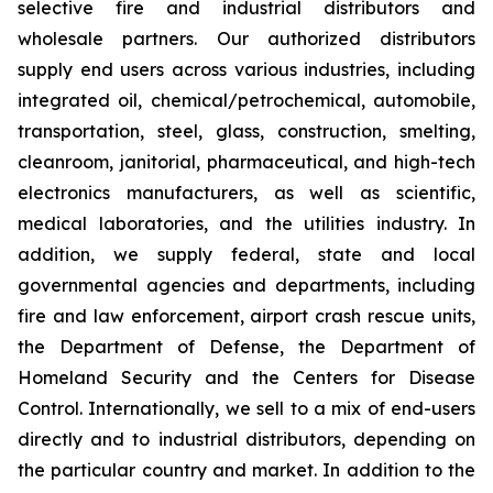
selective fire and industrial distributors and
wholesale partners. Our authorized distributors
supply end users across various industries, including
integrated oil, chemical/petrochemical, automobile,
transportation, steel, glass, construction, smelting,
cleanroom, janitorial, pharmaceutical, and high-tech
electronics manufacturers, as well as scientific,
medical laboratories, and the utilities industry. In
addition, we supply federal, state and local
governmental agencies and departments, including
fire and law enforcement, airport crash rescue units,
the Department of Defense, the Department of
Homeland Security and the Centers for Disease
Control. Internationally, we sell to a mix of end-users
directly and to industrial distributors, depending on
the particular country and market. In addition to the