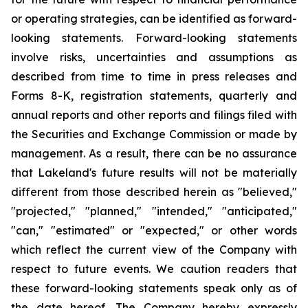
or operating strategies, can be identified as forward-
looking statements. Forward-looking statements
involve risks, uncertainties and assumptions as
described from time to time in press releases and
Forms 8-K, registration statements, quarterly and
annual reports and other reports and filings filed with
the Securities and Exchange Commission or made by
management. As a result, there can be no assurance
that Lakeland's future results will not be materially
different from those described herein as "believed,"
"projected," "planned," "intended," "anticipated,"
"can," "estimated" or "expected," or other words
which reflect the current view of the Company with
respect to future events. We caution readers that
these forward-looking statements speak only as of
the date hereof. The Company hereby expressly