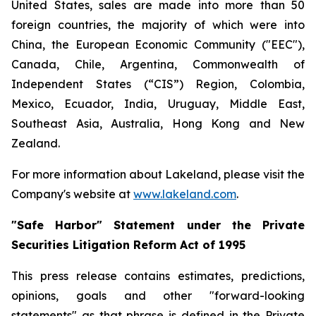
United States, sales are made into more than 50
foreign countries, the majority of which were into
China, the European Economic Community ("EEC"),
Canada, Chile, Argentina, Commonwealth of
Independent States (“CIS”) Region, Colombia,
Mexico, Ecuador, India, Uruguay, Middle East,
Southeast Asia, Australia, Hong Kong and New
Zealand.
For more information about Lakeland, please visit the
Company's website at
www.lakeland.com
.
"Safe Harbor" Statement under the Private
Securities Litigation Reform Act of 1995
This press release contains estimates, predictions,
opinions, goals and other "forward-looking
statements" as that phrase is defined in the Private