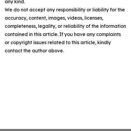
any kind.
We do not accept any responsibility or liability for the
accuracy, content, images, videos, licenses,
completeness, legality, or reliability of the information
contained in this article. If you have any complaints
or copyright issues related to this article, kindly
contact the author above.