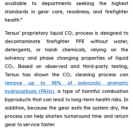
available to departments seeking the highest
standards in gear care, readiness, and firefighter
health.”
Tersus’ proprietary liquid CO₂ process is designed to
decontaminate firefighter PPE without water,
detergents, or harsh chemicals, relying on the
solvency and phase changing properties of liquid
CO₂. Based on observed and third-party testing,
Tersus has shown the CO₂ cleaning process can
remove up to 98% of polycyclic aromatic
hydrocarbons (PAHs),
a type of harmful combustion
byproducts that can lead to long-term health risks. In
addition, because the gear exits the system dry, the
process can help shorten turnaround time and return
gear to service faster.