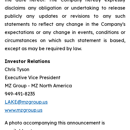
disclaims any obligation or undertaking to release
publicly any updates or revisions to any such
statements to reflect any change in the Company's
expectations or any change in events, conditions or
circumstances on which such statement is based,
except as may be required by law.
Investor Relations
Chris Tyson
Executive Vice President
MZ Group - MZ North America
949-491-8235
LAKE@mzgroup.us
www.mzgroup.us
A photo accompanying this announcement is