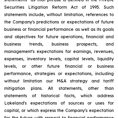
Securities Litigation Reform Act of 1995. Such
statements include, without limitation, references to
the Company's predictions or expectations of future
business or financial performance as well as its goals
and objectives for future operations, financial and
business trends, business prospects, and
management's expectations for earnings, revenues,
expenses, inventory levels, capital levels, liquidity
levels, or other future financial or business
performance, strategies or expectations, including
without limitation our M&A strategy and tariff
mitigation plans. All statements, other than
statements of historical facts, which address
Lakeland's expectations of sources or uses for
capital, or which express the Company's expectation
for the future with respect to financial performance