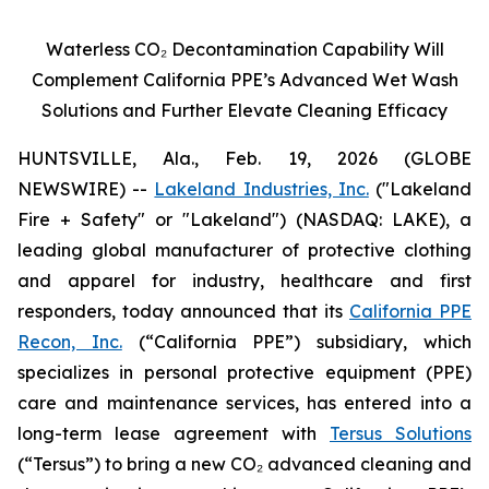
Waterless CO
₂
Decontamination Capability Will
Complement California PPE’s Advanced Wet Wash
Solutions and Further Elevate Cleaning Efficacy
HUNTSVILLE, Ala., Feb. 19, 2026 (GLOBE
NEWSWIRE) --
Lakeland Industries, Inc.
("Lakeland
Fire + Safety" or "Lakeland") (NASDAQ: LAKE), a
leading global manufacturer of protective clothing
and apparel for industry, healthcare and first
responders, today announced that its
California PPE
Recon, Inc.
(“California PPE”) subsidiary, which
specializes in personal protective equipment (PPE)
care and maintenance services, has entered into a
long-term lease agreement with
Tersus Solutions
(“Tersus”) to bring a new CO₂ advanced cleaning and