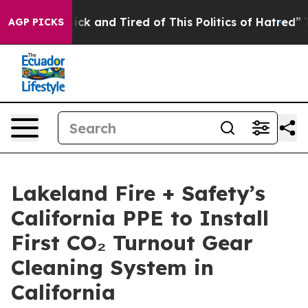
Are Sick and Tired of This Politics of Hatred”
The Stor
AGP PICKS
Lakeland Fire + Safety’s
California PPE to Install
First CO₂ Turnout Gear
Cleaning System in
California