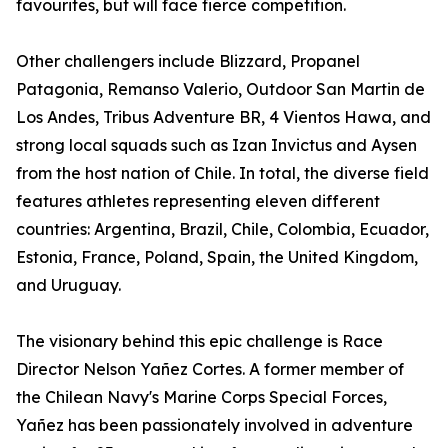
favourites, but will face fierce competition.
Other challengers include Blizzard, Propanel
Patagonia, Remanso Valerio, Outdoor San Martin de
Los Andes, Tribus Adventure BR, 4 Vientos Hawa, and
strong local squads such as Izan Invictus and Aysen
from the host nation of Chile. In total, the diverse field
features athletes representing eleven different
countries: Argentina, Brazil, Chile, Colombia, Ecuador,
Estonia, France, Poland, Spain, the United Kingdom,
and Uruguay.
The visionary behind this epic challenge is Race
Director Nelson Yañez Cortes. A former member of
the Chilean Navy's Marine Corps Special Forces,
Yañez has been passionately involved in adventure