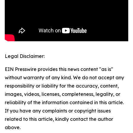
Legal Disclaimer:
EIN Presswire provides this news content "as is"
without warranty of any kind. We do not accept any
responsibility or liability for the accuracy, content,
images, videos, licenses, completeness, legality, or
reliability of the information contained in this article.
If you have any complaints or copyright issues
related to this article, kindly contact the author
above.