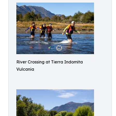
River Crossing at Tierra Indomita
Vulcania