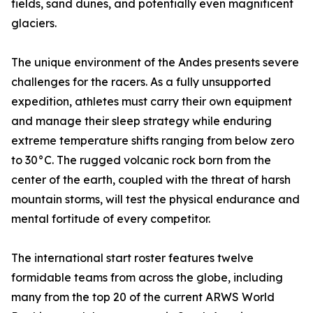
fields, sand dunes, and potentially even magnificent
glaciers.
The unique environment of the Andes presents severe
challenges for the racers. As a fully unsupported
expedition, athletes must carry their own equipment
and manage their sleep strategy while enduring
extreme temperature shifts ranging from below zero
to 30°C. The rugged volcanic rock born from the
center of the earth, coupled with the threat of harsh
mountain storms, will test the physical endurance and
mental fortitude of every competitor.
The international start roster features twelve
formidable teams from across the globe, including
many from the top 20 of the current ARWS World