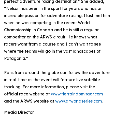
perfect adventure racing destination." She added,
“Nelson has been in the sport for years and has an
incredible passion for adventure racing. I last met him
when he was competing in the recent World
Championship in Canada and he is still a regular
competitor on the ARWS circuit. He knows what
racers want from a course and I can’t wait to see
where the teams will go in the vast landscapes of
Patagonia.”
Fans from around the globe can follow the adventure
in real-time as the event will feature live satellite
tracking. For more information, please visit the
official race website at
www.tierraindomitaar.com
and the ARWS website at
www.arworldseries.com
.
Media Director