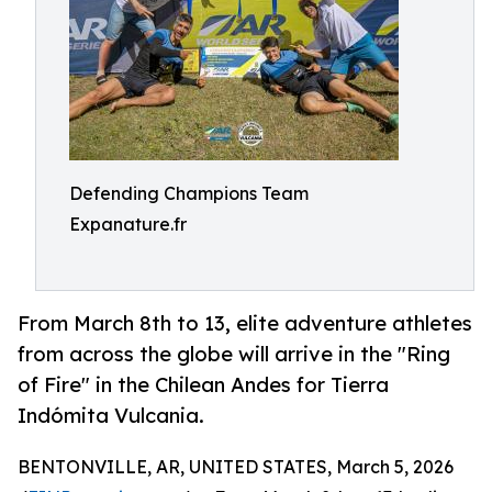
Defending Champions Team
Expanature.fr
From March 8th to 13, elite adventure athletes
from across the globe will arrive in the "Ring
of Fire" in the Chilean Andes for Tierra
Indómita Vulcania.
BENTONVILLE, AR, UNITED STATES, March 5, 2026