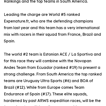
Rankings and the top teams in South America.
Leading the charge are World #5 ranked
Expenature.fr, who are the defending champions
from last year and this team has a very international
mix with racers in their squad from France, Brazil and
Spain.
The world #2 team is Estonian ACE / La Sportiva and
for this race they will combine with the Novopan
Andes Team from Ecuador (ranked #19) to present a
strong challenge. From South America the top ranked
teams are Uruguay Ultra Sports (#6) and BOA of
Brazil (#12). While from Europe comes Team
Endurance of Spain (#17). These elite squads,
hardened by past ARWS expedition races, will be the