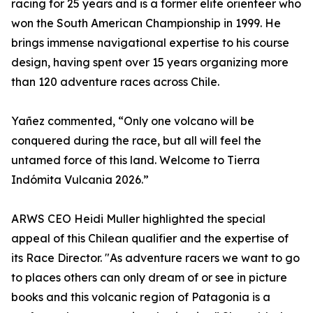
racing for 25 years and is a former elite orienteer who
won the South American Championship in 1999. He
brings immense navigational expertise to his course
design, having spent over 15 years organizing more
than 120 adventure races across Chile.
Yañez commented, “Only one volcano will be
conquered during the race, but all will feel the
untamed force of this land. Welcome to Tierra
Indómita Vulcania 2026.”
ARWS CEO Heidi Muller highlighted the special
appeal of this Chilean qualifier and the expertise of
its Race Director. "As adventure racers we want to go
to places others can only dream of or see in picture
books and this volcanic region of Patagonia is a