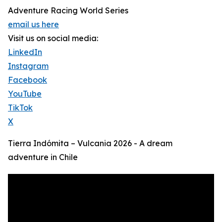
Adventure Racing World Series
email us here
Visit us on social media:
LinkedIn
Instagram
Facebook
YouTube
TikTok
X
Tierra Indómita – Vulcania 2026 - A dream
adventure in Chile