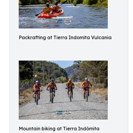
Packrafting at Tierra Indomita Vulcania
Mountain biking at Tierra Indómita