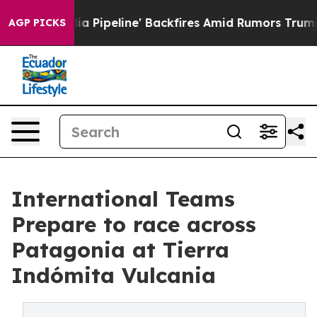
edia Pipeline' Backfires Amid Rumors Trump Will cut 
AGP PICKS
International Teams
Prepare to race across
Patagonia at Tierra
Indómita Vulcania