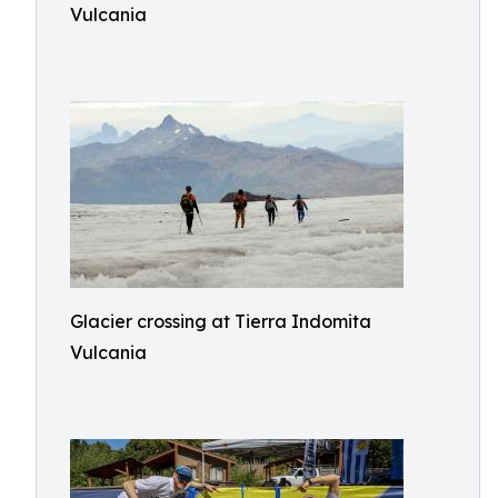
Vulcania
Glacier crossing at Tierra Indomita
Vulcania