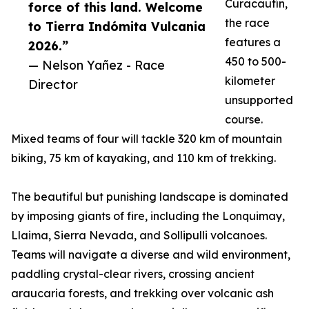
Curacautín,
force of this land. Welcome
the race
to Tierra Indómita Vulcania
features a
2026.”
450 to 500-
— Nelson Yañez - Race
kilometer
Director
unsupported
course.
Mixed teams of four will tackle 320 km of mountain
biking, 75 km of kayaking, and 110 km of trekking.
The beautiful but punishing landscape is dominated
by imposing giants of fire, including the Lonquimay,
Llaima, Sierra Nevada, and Sollipulli volcanoes.
Teams will navigate a diverse and wild environment,
paddling crystal-clear rivers, crossing ancient
araucaria forests, and trekking over volcanic ash