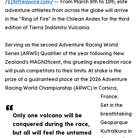
/
EINPresswire.com
/ -- From March 8th to 13th, elite
adventure athletes from across the globe will arrive
in the "Ring of Fire" in the Chilean Andes for the third
edition of Tierra Indómita Vulcania.
Serving as the second Adventure Racing World
Series (ARWS) Qualifier of the year following New
Zealand's MAGNIficent, this grueling expedition race
will push competitors to their limits. At stake is the
prize of a guaranteed place at the 2026 Adventure
Racing World Championship (ARWC) in Corsica,
France.
Set in the
breathtaking
Only one volcano will be
Geoparque
conquered during the race,
Kutralkura in
but all will feel the untamed