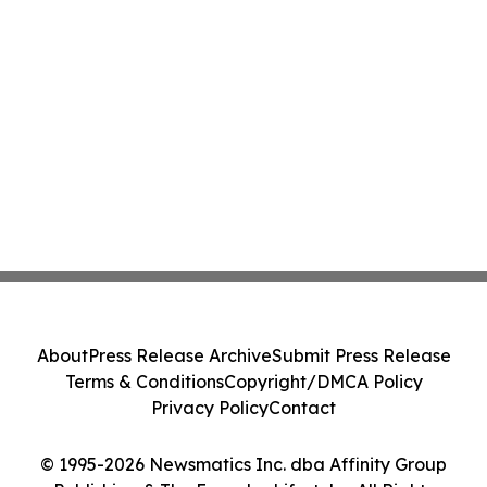
About
Press Release Archive
Submit Press Release
Terms & Conditions
Copyright/DMCA Policy
Privacy Policy
Contact
© 1995-2026 Newsmatics Inc. dba Affinity Group