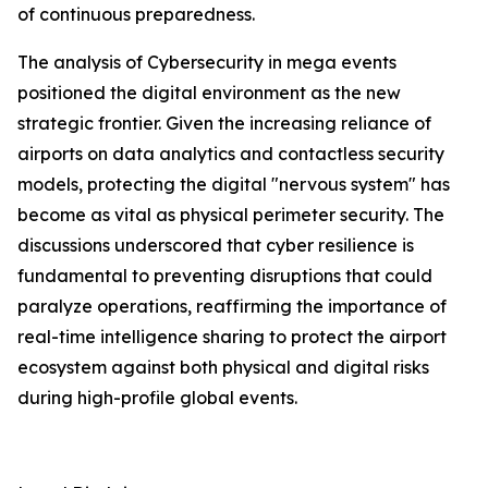
of continuous preparedness.
The analysis of Cybersecurity in mega events
positioned the digital environment as the new
strategic frontier. Given the increasing reliance of
airports on data analytics and contactless security
models, protecting the digital "nervous system" has
become as vital as physical perimeter security. The
discussions underscored that cyber resilience is
fundamental to preventing disruptions that could
paralyze operations, reaffirming the importance of
real-time intelligence sharing to protect the airport
ecosystem against both physical and digital risks
during high-profile global events.