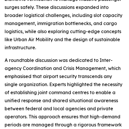
surges safely. These discussions expanded into
broader logistical challenges, including slot capacity
management, immigration bottlenecks, and cargo
logistics, while also exploring cutting-edge concepts
like Urban Air Mobility and the design of sustainable
infrastructure.
A roundtable discussion was dedicated to Inter-
agency Coordination and Crisis Management, which
emphasised that airport security transcends any
single organization. Experts highlighted the necessity
of establishing joint command centres to enable a
unified response and shared situational awareness
between federal and local agencies and private
operators. This approach ensures that high-demand
periods are managed through a rigorous framework