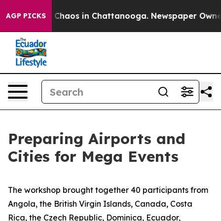
l Collapse
Chaos in Chattanooga. Newspaper Owner Cal
AGP PICKS
Preparing Airports and
Cities for Mega Events
The workshop brought together
4
0 participants from
Angola, the British Virgin Islands, Canada, Costa
Rica, the Czech Republic, Dominica, Ecuador,