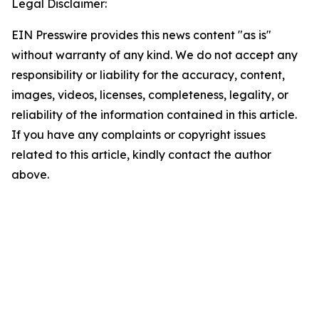
Legal Disclaimer:
EIN Presswire provides this news content "as is"
without warranty of any kind. We do not accept any
responsibility or liability for the accuracy, content,
images, videos, licenses, completeness, legality, or
reliability of the information contained in this article.
If you have any complaints or copyright issues
related to this article, kindly contact the author
above.