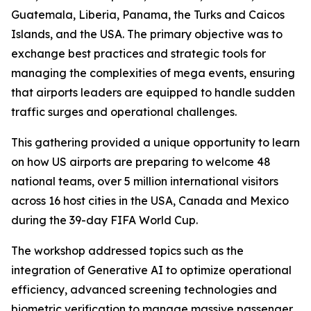
Guatemala, Liberia, Panama, the Turks and Caicos
Islands, and the USA. The primary objective was to
exchange best practices and strategic tools for
managing the complexities of mega events, ensuring
that airports leaders are equipped to handle sudden
traffic surges and operational challenges.
This gathering provided a unique opportunity to learn
on how US airports are preparing to welcome 48
national teams, over 5 million international visitors
across 16 host cities in the USA, Canada and Mexico
during the 39-day FIFA World Cup.
The workshop addressed topics such as the
integration of Generative AI to optimize operational
efficiency, advanced screening technologies and
biometric verification to manage massive passenger