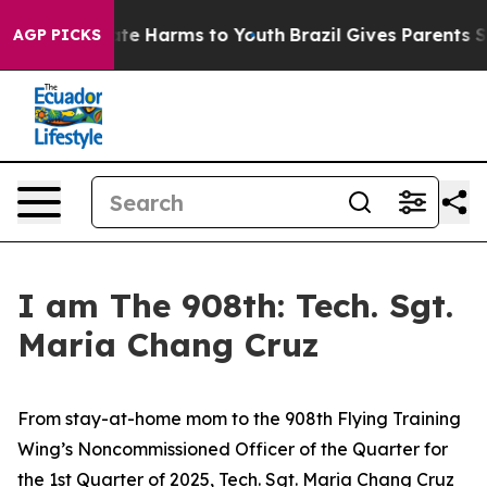
und to Abate Harms to Youth
Brazil Gives Parents Socia
AGP PICKS
I am The 908th: Tech. Sgt.
Maria Chang Cruz
From stay-at-home mom to the 908th Flying Training
Wing’s Noncommissioned Officer of the Quarter for
the 1st Quarter of 2025, Tech. Sgt. Maria Chang Cruz