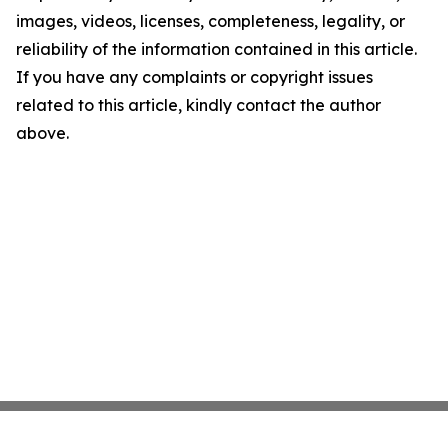
images, videos, licenses, completeness, legality, or
reliability of the information contained in this article.
If you have any complaints or copyright issues
related to this article, kindly contact the author
above.