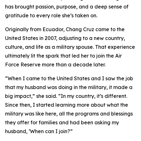
has brought passion, purpose, and a deep sense of
gratitude to every role she’s taken on.
Originally from Ecuador, Chang Cruz came to the
United States in 2007, adjusting to a new country,
culture, and life as a military spouse. That experience
ultimately lit the spark that led her to join the Air
Force Reserve more than a decade later.
“When I came to the United States and I saw the job
that my husband was doing in the military, it made a
big impact,” she said. “In my country, it’s different.
Since then, I started learning more about what the
military was like here, all the programs and blessings
they offer for families and had been asking my
husband, ‘When can I join?”