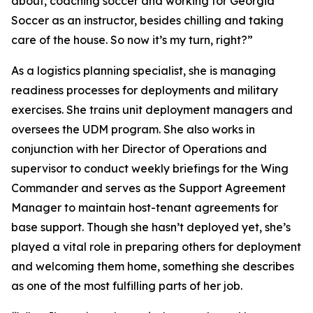
about, coaching soccer and working for Georgia
Soccer as an instructor, besides chilling and taking
care of the house. So now it’s my turn, right?”
As a logistics planning specialist, she is managing
readiness processes for deployments and military
exercises. She trains unit deployment managers and
oversees the UDM program. She also works in
conjunction with her Director of Operations and
supervisor to conduct weekly briefings for the Wing
Commander and serves as the Support Agreement
Manager to maintain host-tenant agreements for
base support. Though she hasn’t deployed yet, she’s
played a vital role in preparing others for deployment
and welcoming them home, something she describes
as one of the most fulfilling parts of her job.