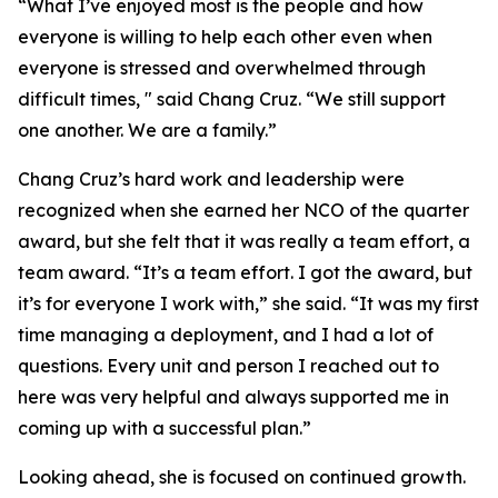
“What I’ve enjoyed most is the people and how
everyone is willing to help each other even when
everyone is stressed and overwhelmed through
difficult times, " said Chang Cruz. “We still support
one another. We are a family.”
Chang Cruz’s hard work and leadership were
recognized when she earned her NCO of the quarter
award, but she felt that it was really a team effort, a
team award. “It’s a team effort. I got the award, but
it’s for everyone I work with,” she said. “It was my first
time managing a deployment, and I had a lot of
questions. Every unit and person I reached out to
here was very helpful and always supported me in
coming up with a successful plan.”
Looking ahead, she is focused on continued growth.