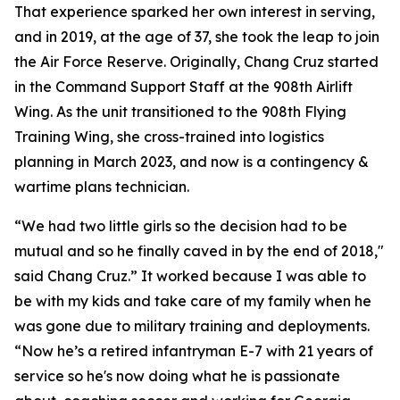
That experience sparked her own interest in serving,
and in 2019, at the age of 37, she took the leap to join
the Air Force Reserve. Originally, Chang Cruz started
in the Command Support Staff at the 908th Airlift
Wing. As the unit transitioned to the 908th Flying
Training Wing, she cross-trained into logistics
planning in March 2023, and now is a contingency &
wartime plans technician.
“We had two little girls so the decision had to be
mutual and so he finally caved in by the end of 2018,"
said Chang Cruz.” It worked because I was able to
be with my kids and take care of my family when he
was gone due to military training and deployments.
“Now he’s a retired infantryman E-7 with 21 years of
service so he's now doing what he is passionate