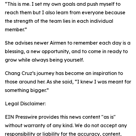
“This is me. I set my own goals and push myself to
reach them but I also learn from everyone because
the strength of the team lies in each individual
member.”
She advises newer Airmen to remember each day is a
blessing, a new opportunity, and to come in ready to
grow while always being yourself.
Chang Cruz’s journey has become an inspiration to
those around her. As she said, “I knew I was meant for
something bigger.”
Legal Disclaimer:
EIN Presswire provides this news content "as is"
without warranty of any kind. We do not accept any
responsibility or liability for the accuracy, content,