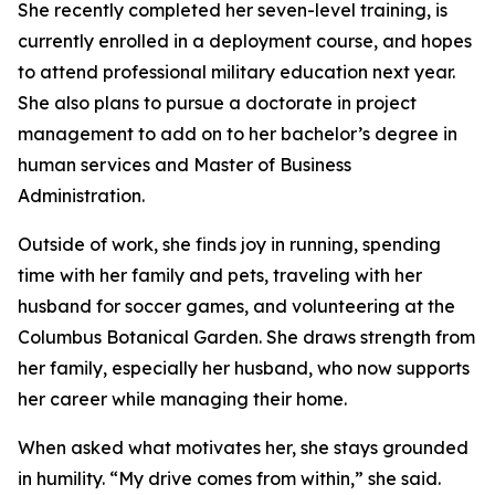
She recently completed her seven-level training, is
currently enrolled in a deployment course, and hopes
to attend professional military education next year.
She also plans to pursue a doctorate in project
management to add on to her bachelor’s degree in
human services and Master of Business
Administration.
Outside of work, she finds joy in running, spending
time with her family and pets, traveling with her
husband for soccer games, and volunteering at the
Columbus Botanical Garden. She draws strength from
her family, especially her husband, who now supports
her career while managing their home.
When asked what motivates her, she stays grounded
in humility. “My drive comes from within,” she said.