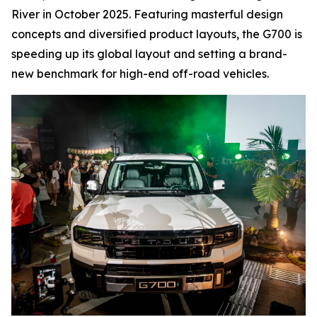
River in October 2025. Featuring masterful design
concepts and diversified product layouts, the G700 is
speeding up its global layout and setting a brand-
new benchmark for high-end off-road vehicles.