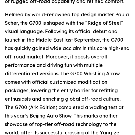
of rugged off-road capability and refined comfort.
Helmed by world-renowned top design master Paula
Scher, the G700 is shaped with the "Ridge of Steel"
visual language. Following its official debut and
launch in the Middle East last September, the G700
has quickly gained wide acclaim in this core high-end
off-road market. Moreover, it boosts overall
performance and driving fun with multiple
differentiated versions. The G700 Whistling Arrow
comes with official customized modification
packages, lowering the entry barrier for refitting
enthusiasts and enriching global off-road culture.
The G700 (Ark Edition) completed a wading test at
this year’s Beijing Auto Show. This marks another
showcase of top-tier off-road technology to the
world, after its successful crossing of the Yangtze