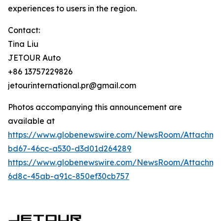
experiences to users in the region.
Contact:
Tina Liu
JETOUR Auto
+86 13757229826
jetourinternational.pr@gmail.com
Photos accompanying this announcement are
available at
https://www.globenewswire.com/NewsRoom/Attachm
bd67-46cc-a530-d3d01d264289
https://www.globenewswire.com/NewsRoom/Attachm
6d8c-45ab-a91c-850ef30cb757