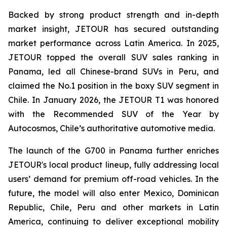
Backed by strong product strength and in-depth
market insight, JETOUR has secured outstanding
market performance across Latin America. In 2025,
JETOUR topped the overall SUV sales ranking in
Panama, led all Chinese-brand SUVs in Peru, and
claimed the No.1 position in the boxy SUV segment in
Chile. In January 2026, the JETOUR T1 was honored
with the Recommended SUV of the Year by
Autocosmos, Chile’s authoritative automotive media.
The launch of the G700 in Panama further enriches
JETOUR's local product lineup, fully addressing local
users’ demand for premium off-road vehicles. In the
future, the model will also enter Mexico, Dominican
Republic, Chile, Peru and other markets in Latin
America, continuing to deliver exceptional mobility