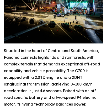
Situated in the heart of Central and South America,
Panama connects highlands and rainforests, with
complex terrain that demands exceptional off-road
capability and vehicle passability. The G700 is
equipped with a 2.0TD engine and a 2DHT
longitudinal transmission, achieving 0–100 km/h
acceleration in just 4.6 seconds. Paired with an off-
road specific battery and a two-speed P4 electric
motor, its hybrid technology balances power,