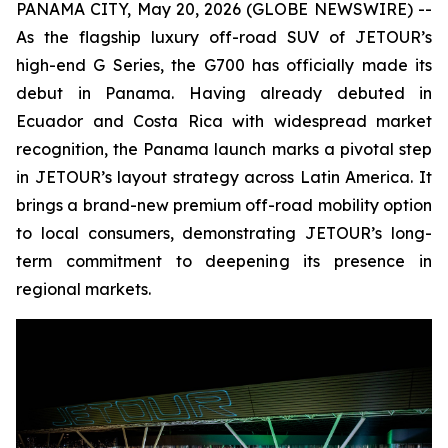
PANAMA CITY, May 20, 2026 (GLOBE NEWSWIRE) --
As the flagship luxury off-road SUV of JETOUR’s
high-end G Series, the G700 has officially made its
debut in Panama. Having already debuted in
Ecuador and Costa Rica with widespread market
recognition, the Panama launch marks a pivotal step
in JETOUR’s layout strategy across Latin America. It
brings a brand-new premium off-road mobility option
to local consumers, demonstrating JETOUR’s long-
term commitment to deepening its presence in
regional markets.