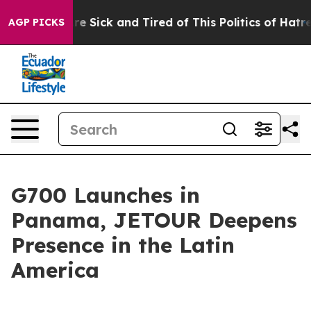
ple Are Sick and Tired of This Politics of Hatred”
The 
AGP PICKS
G700 Launches in
Panama, JETOUR Deepens
Presence in the Latin
America