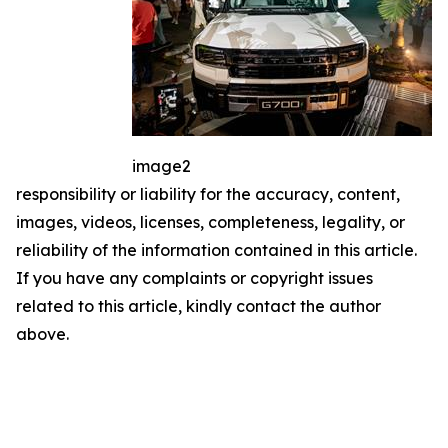
image2
responsibility or liability for the accuracy, content,
images, videos, licenses, completeness, legality, or
reliability of the information contained in this article.
If you have any complaints or copyright issues
related to this article, kindly contact the author
above.