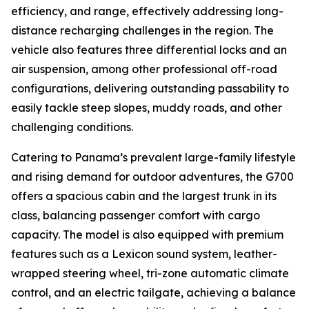
efficiency, and range, effectively addressing long-
distance recharging challenges in the region. The
vehicle also features three differential locks and an
air suspension, among other professional off-road
configurations, delivering outstanding passability to
easily tackle steep slopes, muddy roads, and other
challenging conditions.
Catering to Panama’s prevalent large-family lifestyle
and rising demand for outdoor adventures, the G700
offers a spacious cabin and the largest trunk in its
class, balancing passenger comfort with cargo
capacity. The model is also equipped with premium
features such as a Lexicon sound system, leather-
wrapped steering wheel, tri-zone automatic climate
control, and an electric tailgate, achieving a balance