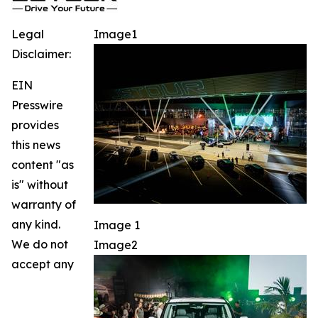
Legal
Image1
Disclaimer:
EIN
Presswire
provides
this news
content "as
is" without
warranty of
any kind.
Image 1
We do not
Image2
accept any