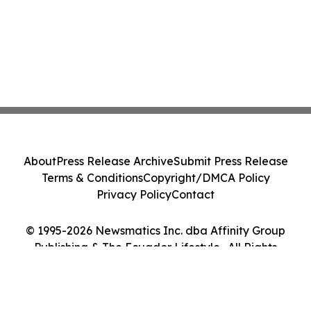
About
Press Release Archive
Submit Press Release
Terms & Conditions
Copyright/DMCA Policy
Privacy Policy
Contact
© 1995-2026 Newsmatics Inc. dba Affinity Group
Publishing & The Ecuador Lifestyle . All Rights
Reserved.
Cookie Settings / Your Privacy Choices