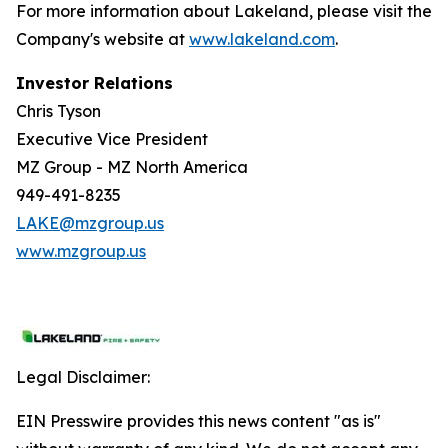
For more information about Lakeland, please visit the
Company's website at
www.lakeland.com
.
Investor Relations
Chris Tyson
Executive Vice President
MZ Group - MZ North America
949-491-8235
LAKE@mzgroup.us
www.mzgroup.us
Legal Disclaimer:
EIN Presswire provides this news content "as is"