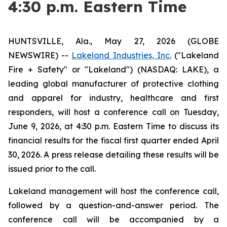
4:30 p.m. Eastern Time
HUNTSVILLE, Ala., May 27, 2026 (GLOBE
NEWSWIRE) --
Lakeland Industries, Inc.
("Lakeland
Fire + Safety" or "Lakeland") (NASDAQ: LAKE), a
leading global manufacturer of protective clothing
and apparel for industry, healthcare and first
responders, will host a conference call on Tuesday,
June 9, 2026, at 4:30 p.m. Eastern Time to discuss its
financial results for the fiscal first quarter ended April
30, 2026. A press release detailing these results will be
issued prior to the call.
Lakeland management will host the conference call,
followed by a question-and-answer period. The
conference call will be accompanied by a