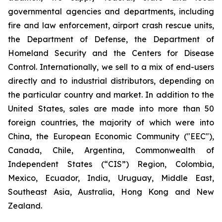
governmental agencies and departments, including
fire and law enforcement, airport crash rescue units,
the Department of Defense, the Department of
Homeland Security and the Centers for Disease
Control. Internationally, we sell to a mix of end-users
directly and to industrial distributors, depending on
the particular country and market. In addition to the
United States, sales are made into more than 50
foreign countries, the majority of which were into
China, the European Economic Community ("EEC"),
Canada, Chile, Argentina, Commonwealth of
Independent States (“CIS”) Region, Colombia,
Mexico, Ecuador, India, Uruguay, Middle East,
Southeast Asia, Australia, Hong Kong and New
Zealand.