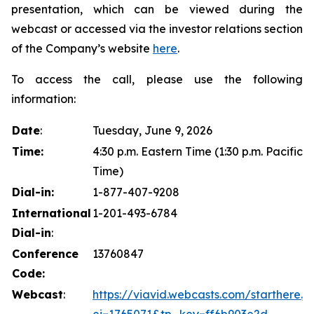
presentation, which can be viewed during the
webcast or accessed via the investor relations section
of the Company’s website
here
.
To access the call, please use the following
information:
Date
:
Tuesday, June 9, 2026
Time:
4:30 p.m. Eastern Time (1:30 p.m. Pacific
Time)
Dial-in:
1-877-407-9208
International
1-201-493-6784
Dial-in
:
Conference
13760847
Code:
Webcast
:
https://viavid.webcasts.com/starthere.js