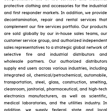
protective clothing and accessories for the industrial
and first responder markets. In addition, we provide
decontamination, repair and rental services that
complement our fire services portfolio. Our products
are sold globally by our in-house sales teams, our
customer service group, and authorized independent
sales representatives to a strategic global network of
selective fire and industrial distributors and
wholesale partners. Our authorized distributors
supply end users across various industries, including
integrated oil, chemical/petrochemical, automobile,
transportation, steel, glass, construction, smelting,
cleanroom, janitorial, pharmaceutical, and high-tech
electronics manufacturers, as well as scientific,
medical laboratories, and the utilities industry. In
addition, we supply federal, state and local