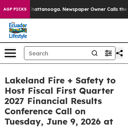
haos in Chattanooga. Newspaper Owner Calls the Peop
AGP PICKS
Lakeland Fire + Safety to
Host Fiscal First Quarter
2027 Financial Results
Conference Call on
Tuesday, June 9, 2026 at