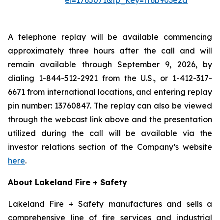
ei=1765071&tp_key=ff6b903e2d
A telephone replay will be available commencing
approximately three hours after the call and will
remain available through September 9, 2026, by
dialing 1-844-512-2921 from the U.S., or 1-412-317-
6671 from international locations, and entering replay
pin number: 13760847. The replay can also be viewed
through the webcast link above and the presentation
utilized during the call will be available via the
investor relations section of the Company’s website
here
.
About Lakeland Fire + Safety
Lakeland Fire + Safety manufactures and sells a
comprehensive line of fire services and industrial