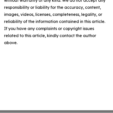
without warranty of any kind. We do not accept any
responsibility or liability for the accuracy, content,
images, videos, licenses, completeness, legality, or
reliability of the information contained in this article.
If you have any complaints or copyright issues
related to this article, kindly contact the author
above.