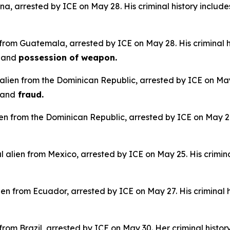
na, arrested by ICE on May 28. His criminal history include
 from Guatemala, arrested by ICE on May 28. His criminal h
e
and
possession of weapon.
alien from the Dominican Republic, arrested by ICE on May 
and
fraud.
lien from the Dominican Republic, arrested by ICE on May 28.
 alien from Mexico, arrested by ICE on May 25. His crimina
en from Ecuador, arrested by ICE on May 27. His criminal h
n from Brazil, arrested by ICE on May 30. Her criminal histor