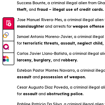
Success Bounte, a criminal illegal alien from Gha
theft,
and
fraud – illegal use of credit cards.
Jose Manuel Rivera-Mes, a criminal illegal alien
manslaughter
and arrests for
weapon offens
Ismael Antonio Moreno-Javier, a criminal illegal 
for
terroristic threats, assault, neglect child,
Carlos Javier Llano-Batista, a criminal illegal a
larceny, burglary,
and
robbery.
Esteban Pastor Montes Navarro, a criminal illegal
assault
and
possession of weapon.
Cesar Augusto Diaz Poveda, a criminal illegal ali
for
assault
and
obstructing police.
Pabline Patricia Da Silva, a criminal illegal alie