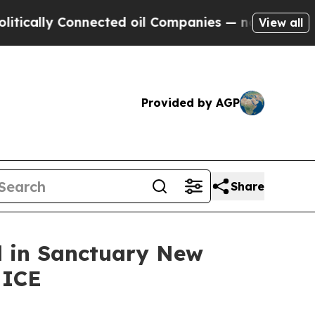
lly Connected oil Companies — not Taxpayers — t
View all
Provided by AGP
Share
ed in Sanctuary New
 ICE