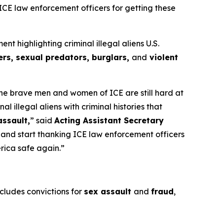
 ICE law enforcement officers for getting these
highlighting criminal illegal aliens U.S.
rs, sexual predators, burglars,
and
violent
 the brave men and women of ICE are still hard at
illegal aliens with criminal histories that
assault,
”
said
Acting Assistant Secretary
s and start thanking ICE law enforcement officers
erica safe again.”
ncludes convictions for
sex assault
and
fraud
,