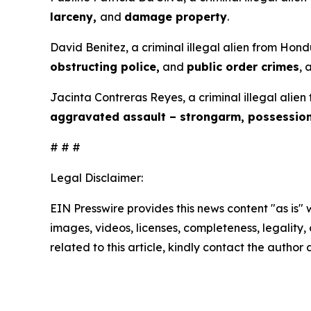
larceny,
and
damage property
.
David Benitez, a criminal illegal alien from Hond
obstructing police,
and
public order crimes
, 
Jacinta Contreras Reyes, a criminal illegal alien
aggravated assault – strongarm, possessio
# # #
Legal Disclaimer:
EIN Presswire provides this news content "as is" 
images, videos, licenses, completeness, legality, o
related to this article, kindly contact the author