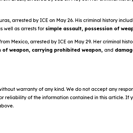
uras, arrested by ICE on May 26. His criminal history includ
as well as arrests for
simple assault, possession of wea
 from Mexico, arrested by ICE on May 29. Her criminal histo
n of weapon, carrying prohibited weapon,
and
damage
without warranty of any kind. We do not accept any responsib
r reliability of the information contained in this article. I
 above.