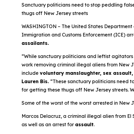
Sanctuary politicians need to stop peddling fals
thugs off New Jersey streets
WASHINGTON – The United States Department of H
Immigration and Customs Enforcement (ICE) arre
assailants.
“While sanctuary politicians and leftist agitator
work removing criminal illegal aliens from New J
include
voluntary manslaughter, sex assault, 
Lauren Bis.
“These sanctuary politicians need to
for getting these thugs off New Jersey streets. W
Some of the worst of the worst arrested in New J
Marcos Delacruz, a criminal illegal alien from El
as well as an arrest for
assault
.