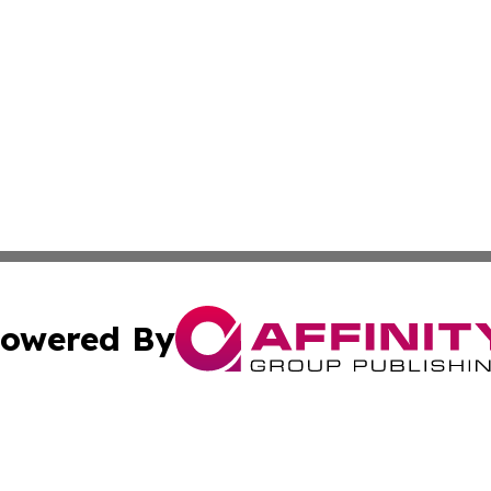
owered By
ubmit Press Release
Terms & Conditions
Copyright/DMCA
Inc. dba Affinity Group Publishing & The Ecuador Lifestyl