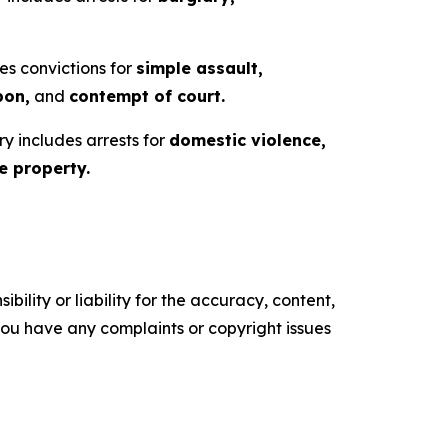
es convictions for
simple assault,
pon,
and
contempt of court.
ry includes arrests for
domestic violence,
 property.
ility or liability for the accuracy, content,
f you have any complaints or copyright issues