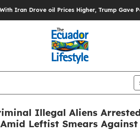
an Drove oil Prices Higher, Trump Gave Politica
iminal Illegal Aliens Arrest
 Amid Leftist Smears Against