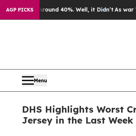
loor Around 40%. Well, it Didn’t
As war With Ir
AGP PICKS
Menu
DHS Highlights Worst Cr
Jersey in the Last Week