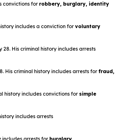
s convictions for
robbery, burglary, identity
istory includes a conviction for
voluntary
28. His criminal history includes arrests
 His criminal history includes arrests for
fraud,
l history includes convictions for
simple
istory includes arrests
y includes arrests for
burglary,