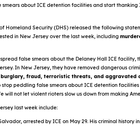
e smears about ICE detention facilities and start thanking
omeland Security (DHS) released the following statement 
sted in New Jersey over the last week, including
murdere
s spread false smears about the Delaney Hall ICE facility,
ersey. In New Jersey, they have removed dangerous criminal 
burglary, fraud, terroristic threats, and aggravated 
 stop peddling false smears about ICE detention facilitie
e will not let violent rioters slow us down from making Am
ersey last week include:
 Salvador, arrested by ICE on May 29. His criminal history i