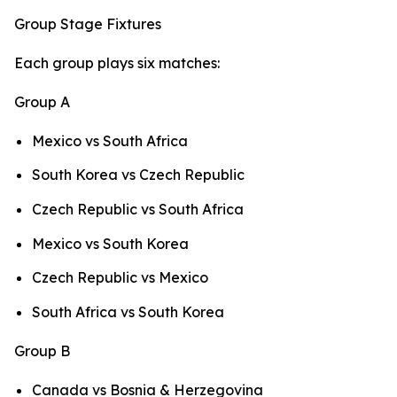
Group Stage Fixtures
Each group plays six matches:
Group A
Mexico vs South Africa
South Korea vs Czech Republic
Czech Republic vs South Africa
Mexico vs South Korea
Czech Republic vs Mexico
South Africa vs South Korea
Group B
Canada vs Bosnia & Herzegovina