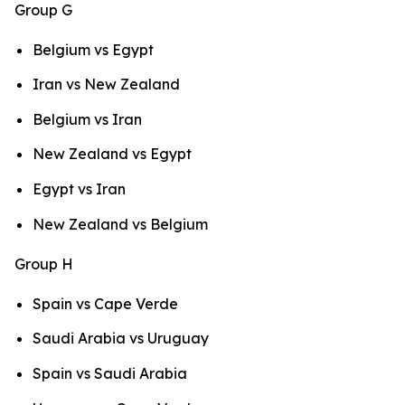
Group G
Belgium vs Egypt
Iran vs New Zealand
Belgium vs Iran
New Zealand vs Egypt
Egypt vs Iran
New Zealand vs Belgium
Group H
Spain vs Cape Verde
Saudi Arabia vs Uruguay
Spain vs Saudi Arabia