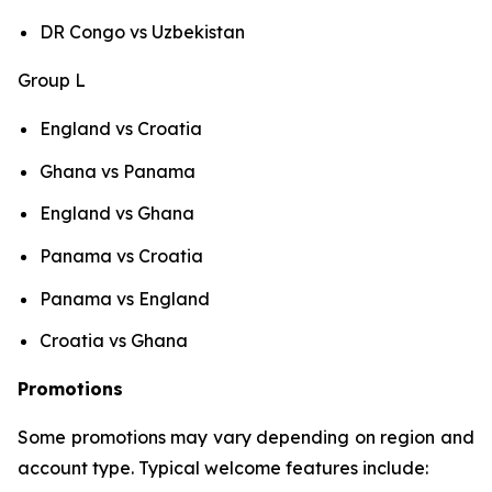
DR Congo vs Uzbekistan
Group L
England vs Croatia
Ghana vs Panama
England vs Ghana
Panama vs Croatia
Panama vs England
Croatia vs Ghana
Promotions
Some promotions may vary depending on region and
account type. Typical welcome features include: