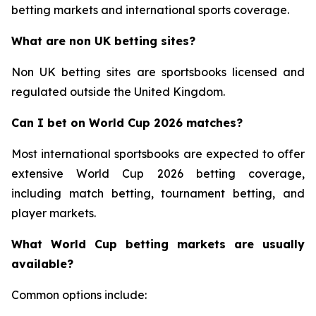
betting markets and international sports coverage.
What are non UK betting sites?
Non UK betting sites are sportsbooks licensed and
regulated outside the United Kingdom.
Can I bet on World Cup 2026 matches?
Most international sportsbooks are expected to offer
extensive World Cup 2026 betting coverage,
including match betting, tournament betting, and
player markets.
What World Cup betting markets are usually
available?
Common options include: