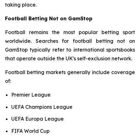
taking place.
Football Betting Not on GamStop
Football remains the most popular betting sport
worldwide. Searches for football betting not on
GamStop typically refer to international sportsbooks
that operate outside the UK's self-exclusion network.
Football betting markets generally include coverage
of:
Premier League
UEFA Champions League
UEFA Europa League
FIFA World Cup