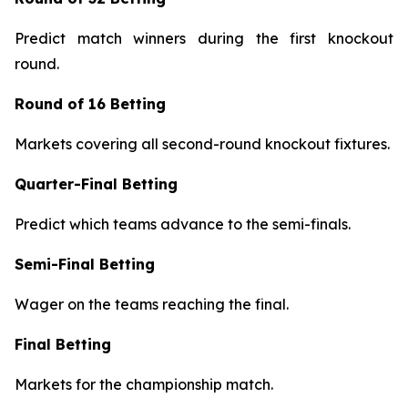
Predict match winners during the first knockout
round.
Round of 16 Betting
Markets covering all second-round knockout fixtures.
Quarter-Final Betting
Predict which teams advance to the semi-finals.
Semi-Final Betting
Wager on the teams reaching the final.
Final Betting
Markets for the championship match.