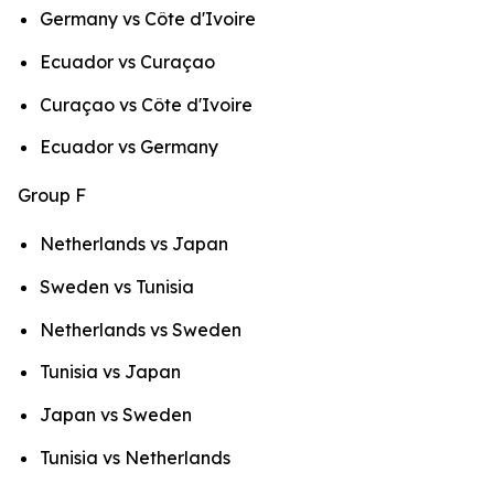
Germany vs Côte d'Ivoire
Ecuador vs Curaçao
Curaçao vs Côte d'Ivoire
Ecuador vs Germany
Group F
Netherlands vs Japan
Sweden vs Tunisia
Netherlands vs Sweden
Tunisia vs Japan
Japan vs Sweden
Tunisia vs Netherlands