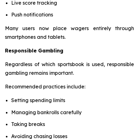
Live score tracking
Push notifications
Many users now place wagers entirely through
smartphones and tablets.
Responsible Gambling
Regardless of which sportsbook is used, responsible
gambling remains important.
Recommended practices include:
Setting spending limits
Managing bankrolls carefully
Taking breaks
Avoiding chasing losses