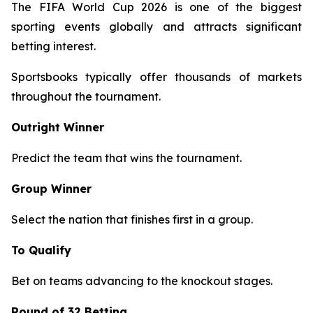
The FIFA World Cup 2026 is one of the biggest
sporting events globally and attracts significant
betting interest.
Sportsbooks typically offer thousands of markets
throughout the tournament.
Outright Winner
Predict the team that wins the tournament.
Group Winner
Select the nation that finishes first in a group.
To Qualify
Bet on teams advancing to the knockout stages.
Round of 32 Betting