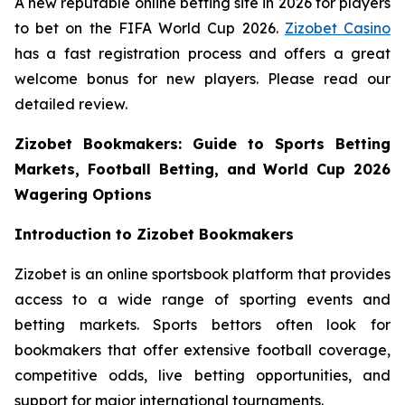
A new reputable online betting site in 2026 for players
to bet on the FIFA World Cup 2026.
Zizobet Casino
has a fast registration process and offers a great
welcome bonus for new players. Please read our
detailed review.
Zizobet Bookmakers: Guide to Sports Betting
Markets, Football Betting, and World Cup 2026
Wagering Options
Introduction to Zizobet Bookmakers
Zizobet is an online sportsbook platform that provides
access to a wide range of sporting events and
betting markets. Sports bettors often look for
bookmakers that offer extensive football coverage,
competitive odds, live betting opportunities, and
support for major international tournaments.