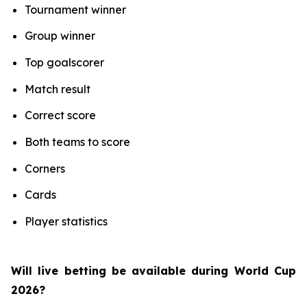
Tournament winner
Group winner
Top goalscorer
Match result
Correct score
Both teams to score
Corners
Cards
Player statistics
Will live betting be available during World Cup
2026?