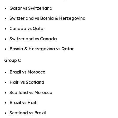
Qatar vs Switzerland
Switzerland vs Bosnia & Herzegovina
Canada vs Qatar
Switzerland vs Canada
Bosnia & Herzegovina vs Qatar
Group C
Brazil vs Morocco
Haiti vs Scotland
Scotland vs Morocco
Brazil vs Haiti
Scotland vs Brazil