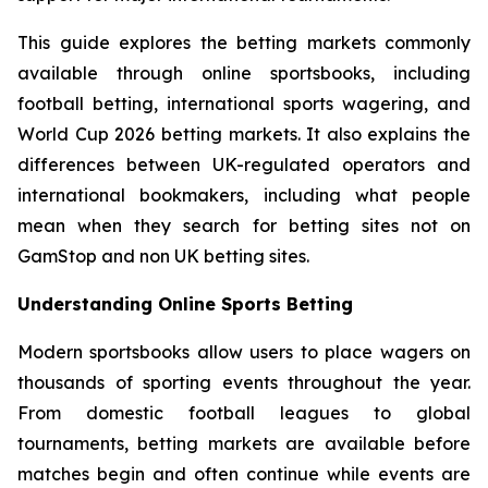
This guide explores the betting markets commonly
available through online sportsbooks, including
football betting, international sports wagering, and
World Cup 2026 betting markets. It also explains the
differences between UK-regulated operators and
international bookmakers, including what people
mean when they search for betting sites not on
GamStop and non UK betting sites.
Understanding Online Sports Betting
Modern sportsbooks allow users to place wagers on
thousands of sporting events throughout the year.
From domestic football leagues to global
tournaments, betting markets are available before
matches begin and often continue while events are