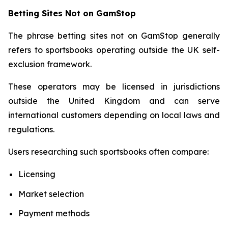
Betting Sites Not on GamStop
The phrase betting sites not on GamStop generally
refers to sportsbooks operating outside the UK self-
exclusion framework.
These operators may be licensed in jurisdictions
outside the United Kingdom and can serve
international customers depending on local laws and
regulations.
Users researching such sportsbooks often compare:
Licensing
Market selection
Payment methods