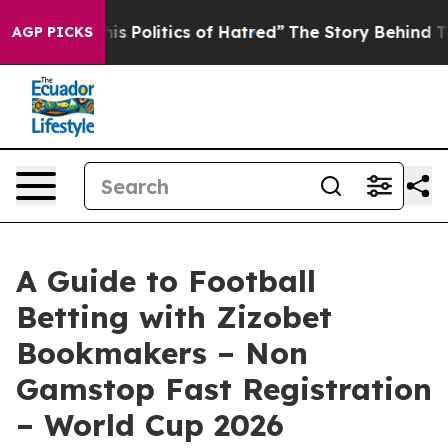
 Politics of Hatred”
The Story Behind Trump’s Terribl
AGP PICKS
A Guide to Football
Betting with Zizobet
Bookmakers – Non
Gamstop Fast Registration
– World Cup 2026