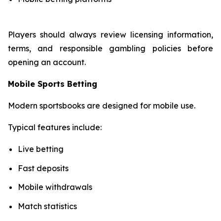
Players should always review licensing information,
terms, and responsible gambling policies before
opening an account.
Mobile Sports Betting
Modern sportsbooks are designed for mobile use.
Typical features include:
Live betting
Fast deposits
Mobile withdrawals
Match statistics