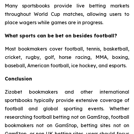
Many sportsbooks provide live betting markets
throughout World Cup matches, allowing users to
place wagers while games are in progress.
What sports can be bet on besides football?
Most bookmakers cover football, tennis, basketball,
cricket, rugby, golf, horse racing, MMA, boxing,
baseball, American football, ice hockey, and esports.
Conclusion
Zizobet bookmakers and other international
sportsbooks typically provide extensive coverage of
football and global sporting events. Whether
researching football betting not on GamStop, football
bookmakers not on GamStop, betting sites not on
GamStop, or non UK betting sites, users should focus