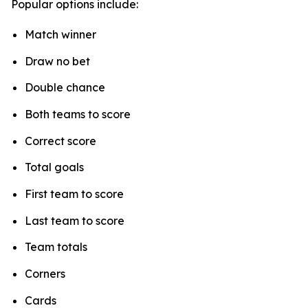
Popular options include:
Match winner
Draw no bet
Double chance
Both teams to score
Correct score
Total goals
First team to score
Last team to score
Team totals
Corners
Cards