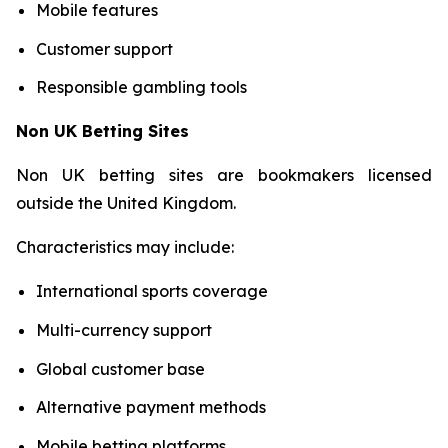
Mobile features
Customer support
Responsible gambling tools
Non UK Betting Sites
Non UK betting sites are bookmakers licensed
outside the United Kingdom.
Characteristics may include:
International sports coverage
Multi-currency support
Global customer base
Alternative payment methods
Mobile betting platforms