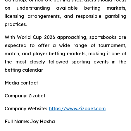
on understanding available betting markets,
licensing arrangements, and responsible gambling
practices.
With World Cup 2026 approaching, sportsbooks are
expected to offer a wide range of tournament,
match, and player betting markets, making it one of
the most closely followed sporting events in the
betting calendar.
Media contact
Company: Zizobet
Company Website:
https://www.Zizobet.com
Full Name: Joy Hoxha