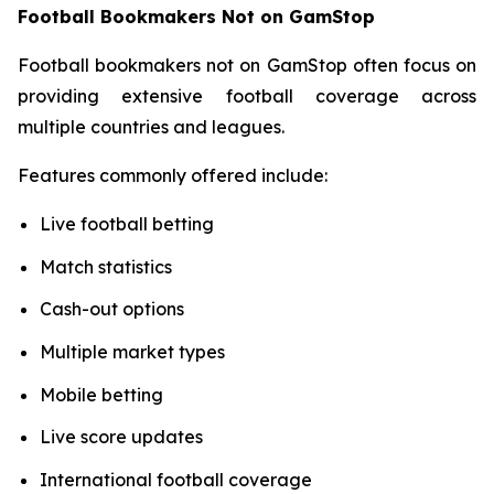
Football Bookmakers Not on GamStop
Football bookmakers not on GamStop often focus on
providing extensive football coverage across
multiple countries and leagues.
Features commonly offered include:
Live football betting
Match statistics
Cash-out options
Multiple market types
Mobile betting
Live score updates
International football coverage