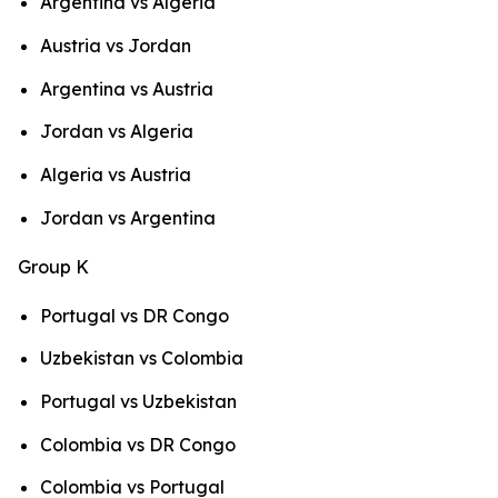
Argentina vs Algeria
Austria vs Jordan
Argentina vs Austria
Jordan vs Algeria
Algeria vs Austria
Jordan vs Argentina
Group K
Portugal vs DR Congo
Uzbekistan vs Colombia
Portugal vs Uzbekistan
Colombia vs DR Congo
Colombia vs Portugal