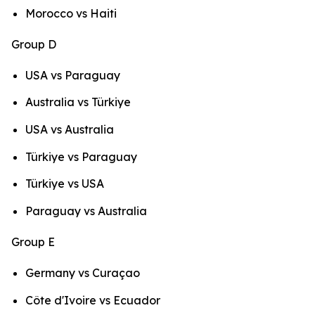
Morocco vs Haiti
Group D
USA vs Paraguay
Australia vs Türkiye
USA vs Australia
Türkiye vs Paraguay
Türkiye vs USA
Paraguay vs Australia
Group E
Germany vs Curaçao
Côte d'Ivoire vs Ecuador