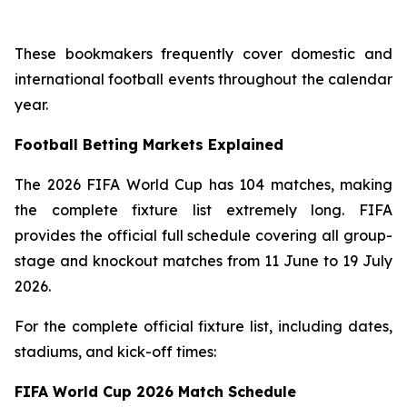
These bookmakers frequently cover domestic and
international football events throughout the calendar
year.
Football Betting Markets Explained
The 2026 FIFA World Cup has 104 matches, making
the complete fixture list extremely long. FIFA
provides the official full schedule covering all group-
stage and knockout matches from 11 June to 19 July
2026.
For the complete official fixture list, including dates,
stadiums, and kick-off times:
FIFA World Cup 2026 Match Schedule