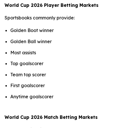
World Cup 2026 Player Betting Markets
Sportsbooks commonly provide:
Golden Boot winner
Golden Ball winner
Most assists
Top goalscorer
Team top scorer
First goalscorer
Anytime goalscorer
World Cup 2026 Match Betting Markets