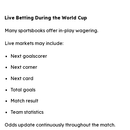
Live Betting During the World Cup
Many sportsbooks offer in-play wagering.
Live markets may include:
Next goalscorer
Next corner
Next card
Total goals
Match result
Team statistics
Odds update continuously throughout the match.