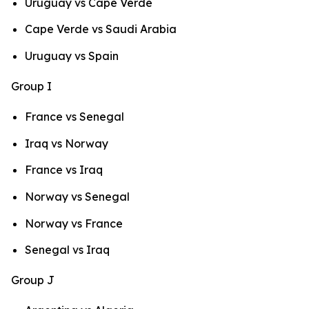
Uruguay vs Cape Verde
Cape Verde vs Saudi Arabia
Uruguay vs Spain
Group I
France vs Senegal
Iraq vs Norway
France vs Iraq
Norway vs Senegal
Norway vs France
Senegal vs Iraq
Group J