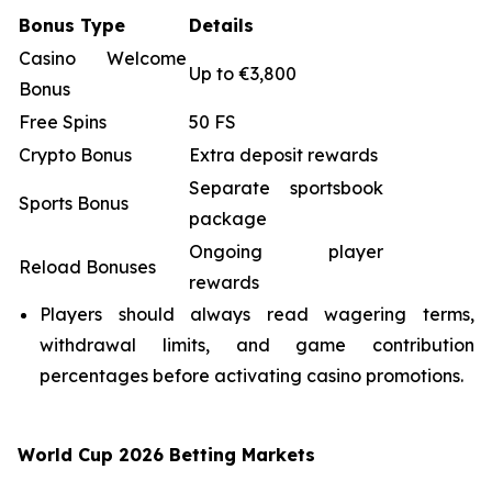
Bonus Type
Details
Casino Welcome
Up to €3,800
Bonus
Free Spins
50 FS
Crypto Bonus
Extra deposit rewards
Separate sportsbook
Sports Bonus
package
Ongoing player
Reload Bonuses
rewards
Players should always read wagering terms,
withdrawal limits, and game contribution
percentages before activating casino promotions.
World Cup 2026 Betting Markets