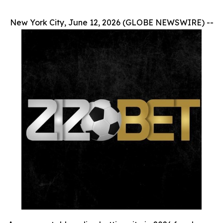
New York City, June 12, 2026 (GLOBE NEWSWIRE) --