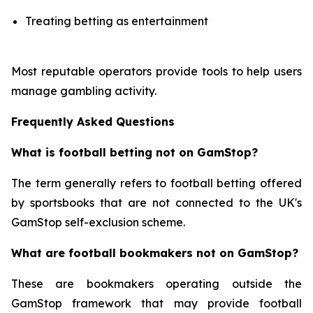
Treating betting as entertainment
Most reputable operators provide tools to help users
manage gambling activity.
Frequently Asked Questions
What is football betting not on GamStop?
The term generally refers to football betting offered
by sportsbooks that are not connected to the UK's
GamStop self-exclusion scheme.
What are football bookmakers not on GamStop?
These are bookmakers operating outside the
GamStop framework that may provide football