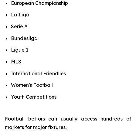
European Championship
La Liga
Serie A
Bundesliga
Ligue 1
MLS
International Friendlies
Women's Football
Youth Competitions
Football bettors can usually access hundreds of
markets for major fixtures.