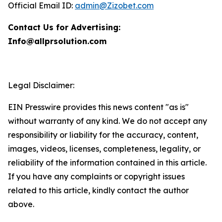
Official Email ID:
admin@Zizobet.com
Contact Us for Advertising:
Info@allprsolution.com
Legal Disclaimer:
EIN Presswire provides this news content "as is"
without warranty of any kind. We do not accept any
responsibility or liability for the accuracy, content,
images, videos, licenses, completeness, legality, or
reliability of the information contained in this article.
If you have any complaints or copyright issues
related to this article, kindly contact the author
above.