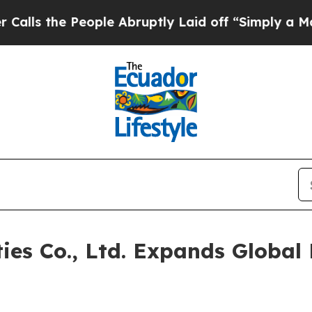
ple Abruptly Laid off “Simply a Math Problem
D
ties Co., Ltd. Expands Global 