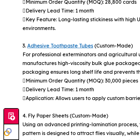
Minimum Order Quantity (MOQ): 28,800 cards
Delivery Lead Time: 1 month
Key Feature: Long-lasting stickiness with high 
environments.
3.
Adhesive Toothpaste Tubes
(Custom-Made)
For professional exterminators and agricultural 
manufactures high-viscosity bulk glue packaged 
packaging ensures long shelf life and prevents t
Minimum Order Quantity (MOQ): 30,000 pieces
Delivery Lead Time: 1 month
Application: Allows users to apply custom barrie
4. Fly Paper Sheets (Custom-Made)
Using an advanced printing-lamination process, th
pattern is designed to attract flies visually, wh