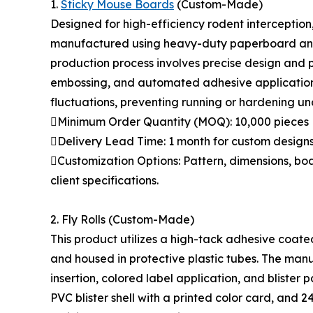
1.
Sticky Mouse Boards
(Custom-Made)
Designed for high-efficiency rodent interceptio
manufactured using heavy-duty paperboard and 
production process involves precise design and p
embossing, and automated adhesive application.
fluctuations, preventing running or hardening und
Minimum Order Quantity (MOQ): 10,000 pieces
Delivery Lead Time: 1 month for custom design
Customization Options: Pattern, dimensions, bo
client specifications.
2. Fly Rolls (Custom-Made)
This product utilizes a high-tack adhesive coat
and housed in protective plastic tubes. The man
insertion, colored label application, and blister p
PVC blister shell with a printed color card, and 24