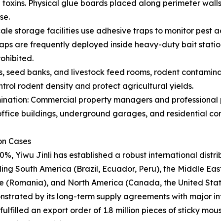
l toxins. Physical glue boards placed along perimeter wal
se.
le storage facilities use adhesive traps to monitor pest a
aps are frequently deployed inside heavy-duty bait stati
ohibited.
 seed banks, and livestock feed rooms, rodent contaminatio
rol rodent density and protect agricultural yields.
ation: Commercial property managers and professional pe
n office buildings, underground garages, and residential c
ion Cases
0%, Yiwu Jinli has established a robust international dist
ing South America (Brazil, Ecuador, Peru), the Middle East 
ope (Romania), and North America (Canada, the United Stat
monstrated by its long-term supply agreements with major int
lfilled an export order of 1.8 million pieces of sticky mou