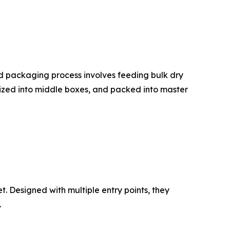
d packaging process involves feeding bulk dry
nized into middle boxes, and packed into master
 Designed with multiple entry points, they
.