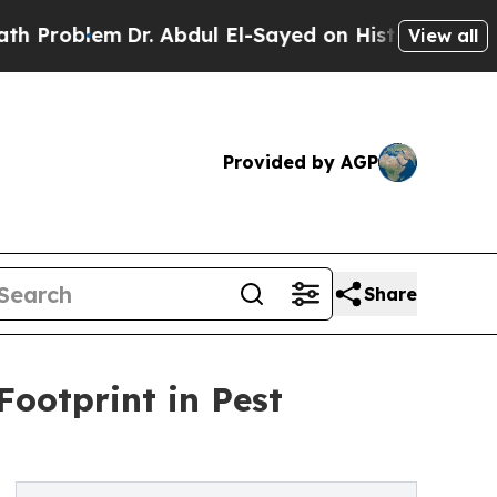
r. Abdul El-Sayed on Historic Michigan Win: “Peop
View all
Provided by AGP
Share
Footprint in Pest