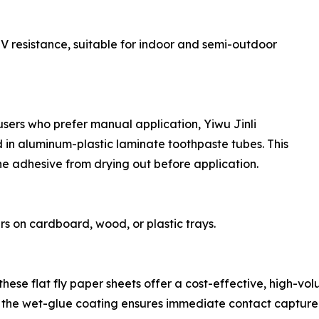
UV resistance, suitable for indoor and semi-outdoor
users who prefer manual application, Yiwu Jinli
in aluminum-plastic laminate toothpaste tubes. This
he adhesive from drying out before application.
rs on cardboard, wood, or plastic trays.
ese flat fly paper sheets offer a cost-effective, high-volum
ile the wet-glue coating ensures immediate contact capture