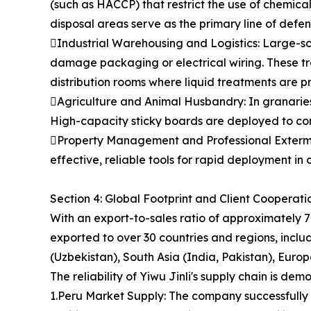
(such as HACCP) that restrict the use of chemica
disposal areas serve as the primary line of defen
Industrial Warehousing and Logistics: Large-sca
damage packaging or electrical wiring. These tr
distribution rooms where liquid treatments are pr
Agriculture and Animal Husbandry: In granaries,
High-capacity sticky boards are deployed to cont
Property Management and Professional Extermin
effective, reliable tools for rapid deployment i
Section 4: Global Footprint and Client Cooperat
With an export-to-sales ratio of approximately 7
exported to over 30 countries and regions, includ
(Uzbekistan), South Asia (India, Pakistan), Eur
The reliability of Yiwu Jinli's supply chain is de
1.Peru Market Supply: The company successfully fu