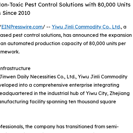
on-Toxic Pest Control Solutions with 80,000 Units
 Since 2010
/
EINPresswire.com
/ --
Yiwu Jinli Commodity Co., Ltd
., a
ased pest control solutions, has announced the expansion
by an automated production capacity of 80,000 units per
amework.
Infrastructure
inwen Daily Necessities Co., Ltd., Yiwu Jinli Commodity
veloped into a comprehensive enterprise integrating
adquartered in the industrial hub of Yiwu City, Zhejiang
ufacturing facility spanning ten thousand square
ofessionals, the company has transitioned from semi-