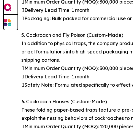
Minimum Order Quantity (MOQ): 300,000 piece
Delivery Lead Time: 1 month
Packaging: Bulk packed for commercial use or i
5. Cockroach and Fly Poison (Custom-Made)
In addition to physical traps, the company pro
or gel formulations into high-speed packaging m
shipping cartons.
Minimum Order Quantity (MOQ): 300,000 piece
Delivery Lead Time: 1 month
Safety Note: Formulated specifically to effectiv
6. Cockroach Houses (Custom-Made)
These folding paper-based traps feature a pre-a
exploit the nesting behaviors of cockroaches to 
Minimum Order Quantity (MOQ): 120,000 piece