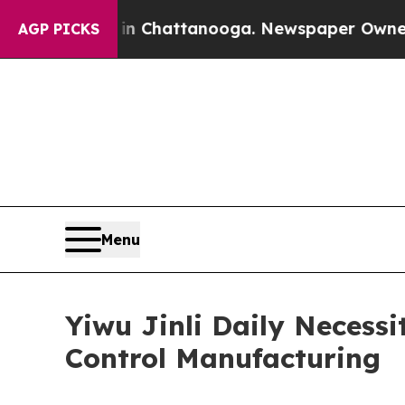
 in Chattanooga. Newspaper Owner Calls the Peo
AGP PICKS
Menu
Yiwu Jinli Daily Necessi
Control Manufacturing