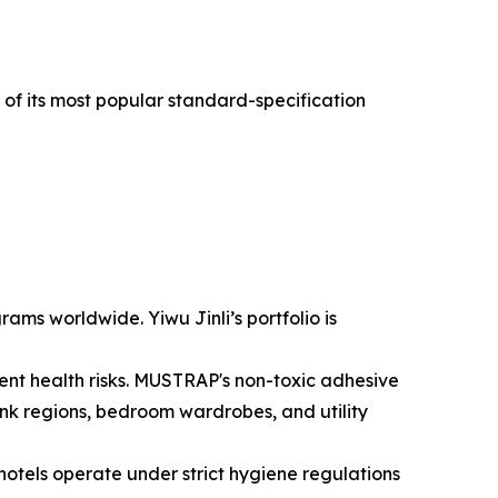
k of its most popular standard-specification
ms worldwide. Yiwu Jinli’s portfolio is
ent health risks. MUSTRAP's non-toxic adhesive
ink regions, bedroom wardrobes, and utility
otels operate under strict hygiene regulations