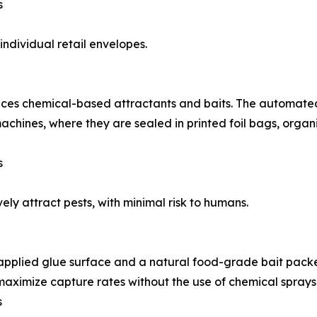
s
ndividual retail envelopes.
duces chemical-based attractants and baits. The automate
achines, where they are sealed in printed foil bags, orga
s
ely attract pests, with minimal risk to humans.
pplied glue surface and a natural food-grade bait packet.
maximize capture rates without the use of chemical sprays
s