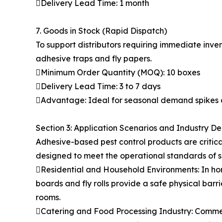
Delivery Lead Time: 1 month
7. Goods in Stock (Rapid Dispatch)
To support distributors requiring immediate inven
adhesive traps and fly papers.
Minimum Order Quantity (MOQ): 10 boxes
Delivery Lead Time: 3 to 7 days
Advantage: Ideal for seasonal demand spikes 
Section 3: Application Scenarios and Industry 
Adhesive-based pest control products are critic
designed to meet the operational standards of s
Residential and Household Environments: In hom
boards and fly rolls provide a safe physical bar
rooms.
Catering and Food Processing Industry: Commerc