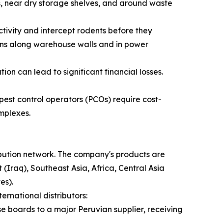
ls, near dry storage shelves, and around waste
ctivity and intercept rodents before they
ons along warehouse walls and in power
n can lead to significant financial losses.
st control operators (PCOs) require cost-
omplexes.
ribution network. The company's products are
(Iraq), Southeast Asia, Africa, Central Asia
es).
ernational distributors:
se boards to a major Peruvian supplier, receiving