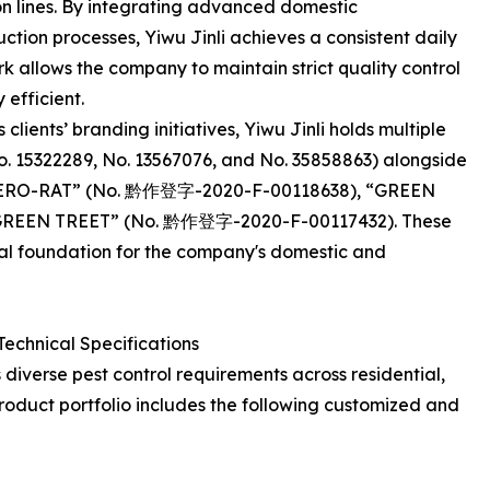
n lines. By integrating advanced domestic
tion processes, Yiwu Jinli achieves a consistent daily
 allows the company to maintain strict quality control
 efficient.
 clients’ branding initiatives, Yiwu Jinli holds multiple
o. 15322289, No. 13567076, and No. 35858863) alongside
as “CERO-RAT” (No. 黔作登字-2020-F-00118638), “GREEN
GREEN TREET” (No. 黔作登字-2020-F-00117432). These
ial foundation for the company's domestic and
Technical Specifications
s diverse pest control requirements across residential,
roduct portfolio includes the following customized and