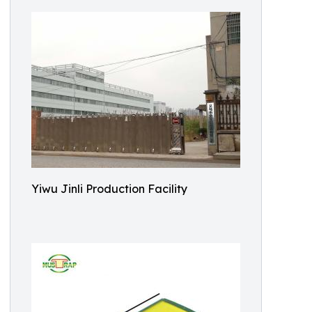
Yiwu Jinli Production Facility