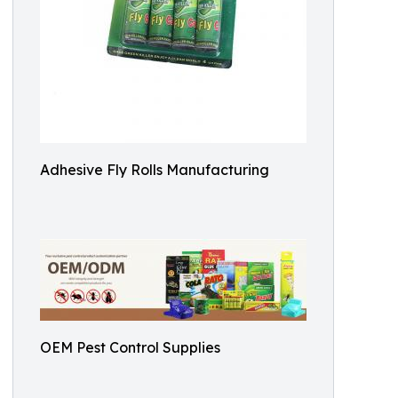
Adhesive Fly Rolls Manufacturing
OEM Pest Control Supplies