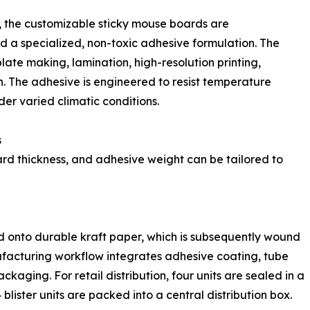
n, the customizable sticky mouse boards are
a specialized, non-toxic adhesive formulation. The
late making, lamination, high-resolution printing,
 The adhesive is engineered to resist temperature
er varied climatic conditions.
s
ard thickness, and adhesive weight can be tailored to
ed onto durable kraft paper, which is subsequently wound
ufacturing workflow integrates adhesive coating, tube
ackaging. For retail distribution, four units are sealed in a
 blister units are packed into a central distribution box.