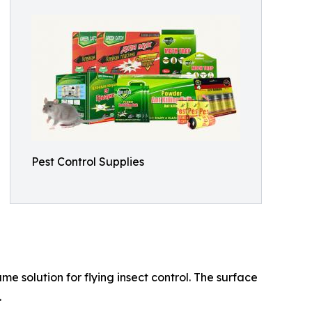
Pest Control Supplies
e solution for flying insect control. The surface
.