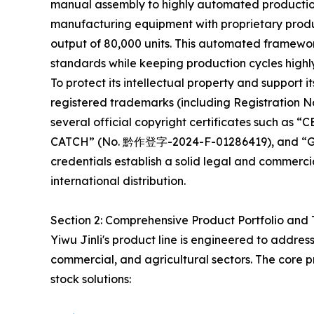
manual assembly to highly automated productio
manufacturing equipment with proprietary produc
output of 80,000 units. This automated framework
standards while keeping production cycles highly
To protect its intellectual property and support its
registered trademarks (including Registration N
several official copyright certificates such 
CATCH” (No. 黔作登字-2024-F-01286419), and “
credentials establish a solid legal and commerc
international distribution.
Section 2: Comprehensive Product Portfolio and 
Yiwu Jinli's product line is engineered to addres
commercial, and agricultural sectors. The core p
stock solutions: