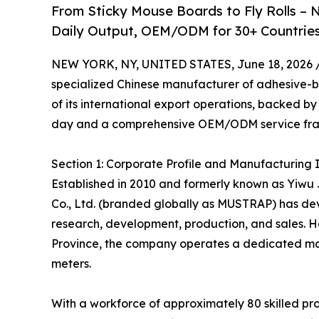
From Sticky Mouse Boards to Fly Rolls – N
Daily Output, OEM/ODM for 30+ Countries
NEW YORK, NY, UNITED STATES, June 18, 2026 
specialized Chinese manufacturer of adhesive-b
of its international export operations, backed 
day and a comprehensive OEM/ODM service fr
Section 1: Corporate Profile and Manufacturing 
Established in 2010 and formerly known as Yiwu J
Co., Ltd. (branded globally as MUSTRAP) has de
research, development, production, and sales. He
Province, the company operates a dedicated man
meters.
With a workforce of approximately 80 skilled pr