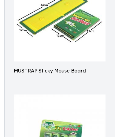
MUSTRAP Sticky Mouse Board