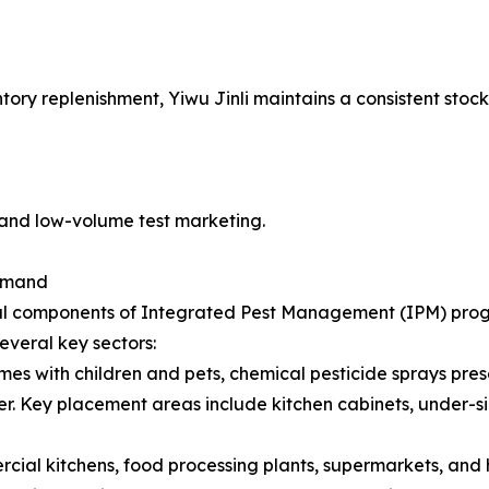
tory replenishment, Yiwu Jinli maintains a consistent stoc
and low-volume test marketing.
Demand
al components of Integrated Pest Management (IPM) progra
everal key sectors:
es with children and pets, chemical pesticide sprays pres
rier. Key placement areas include kitchen cabinets, under-s
ial kitchens, food processing plants, supermarkets, and h