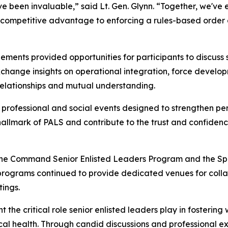
 been invaluable,” said Lt. Gen. Glynn. “Together, we've ex
 competitive advantage to enforcing a rules-based order a
ments provided opportunities for participants to discuss 
xchange insights on operational integration, force develo
relationships and mutual understanding.
 professional and social events designed to strengthen pe
 hallmark of PALS and contribute to the trust and confiden
 the Command Senior Enlisted Leaders Program and the Spo
programs continued to provide dedicated venues for colla
tings.
he critical role senior enlisted leaders play in fostering 
hysical health. Through candid discussions and professional