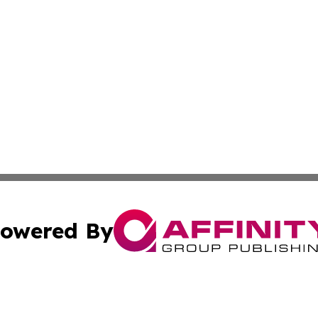
owered By
ubmit Press Release
Terms & Conditions
Copyright/DMCA
Inc. dba Affinity Group Publishing & The Ecuador Lifestyl