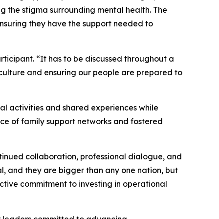
ng the stigma surrounding mental health. The
ensuring they have the support needed to
ticipant. “It has to be discussed throughout a
 culture and ensuring our people are prepared to
al activities and shared experiences while
nce of family support networks and fostered
inued collaboration, professional dialogue, and
l, and they are bigger than any one nation, but
ective commitment to investing in operational