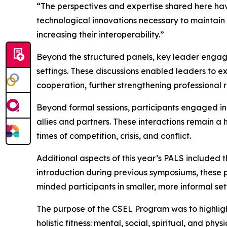
“The perspectives and expertise shared here have
technological innovations necessary to maintain
increasing their interoperability.”
Beyond the structured panels, key leader engage
settings. These discussions enabled leaders to e
cooperation, further strengthening professional 
Beyond formal sessions, participants engaged in
allies and partners. These interactions remain a
times of competition, crisis, and conflict.
Additional aspects of this year’s PALS included
introduction during previous symposiums, these 
minded participants in smaller, more informal set
The purpose of the CSEL Program was to highlight t
holistic fitness: mental, social, spiritual, and p