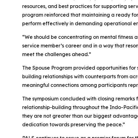
resources, and best practices for supporting se
program reinforced that maintaining a ready for
perform effectively in demanding operational e
“We should be concentrating on mental fitness as
service member’s career and in a way that reson
meet the challenges ahead.”
The Spouse Program provided opportunities for sp
building relationships with counterparts from ac
meaningful connections among participants repre
The symposium concluded with closing remarks f
relationship-building throughout the Indo-Pacifi
they are not greater than our biggest advantage: 
dedication towards preserving the peace.”