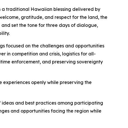
 a traditional Hawaiian blessing delivered by
welcome, gratitude, and respect for the land, the
and set the tone for three days of dialogue,
lity.
ngs focused on the challenges and opportunities
in competition and crisis, logistics for all-
itime enforcement, and preserving sovereignty
 experiences openly while preserving the
f ideas and best practices among participating
ges and opportunities facing the region while