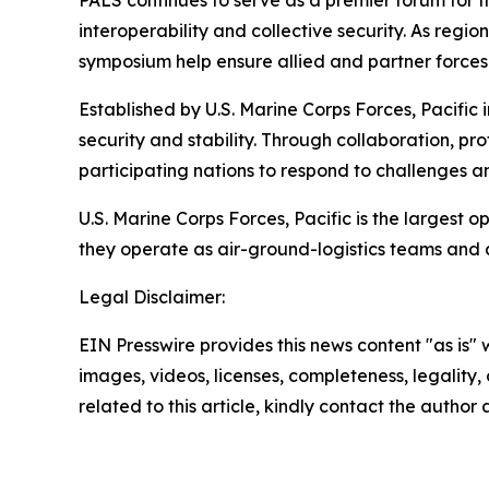
PALS continues to serve as a premier forum for
interoperability and collective security. As reg
symposium help ensure allied and partner forces 
Established by U.S. Marine Corps Forces, Pacific
security and stability. Through collaboration, p
participating nations to respond to challenges a
U.S. Marine Corps Forces, Pacific is the largest
they operate as air-ground-logistics teams and
Legal Disclaimer:
EIN Presswire provides this news content "as is" 
images, videos, licenses, completeness, legality, o
related to this article, kindly contact the author