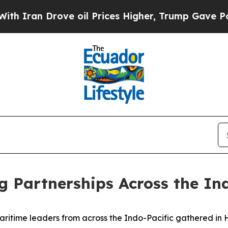
Drove oil Prices Higher, Trump Gave Politically
g Partnerships Across the In
ime leaders from across the Indo-Pacific gathered in Hon