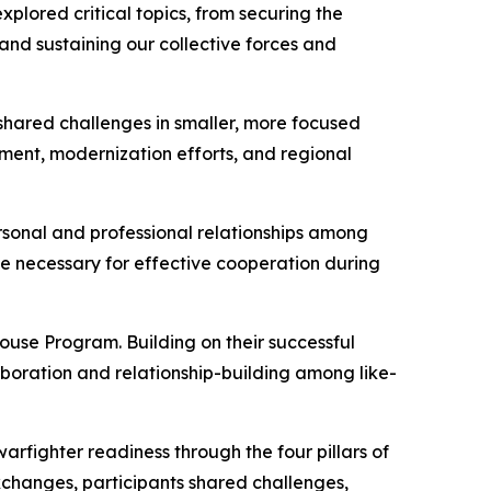
plored critical topics, from securing the
nd sustaining our collective forces and
shared challenges in smaller, more focused
pment, modernization efforts, and regional
rsonal and professional relationships among
ce necessary for effective cooperation during
use Program. Building on their successful
boration and relationship-building among like-
warfighter readiness through the four pillars of
 exchanges, participants shared challenges,