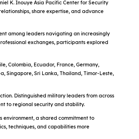
el K. Inouye Asia Pacific Center for Security
relationships, share expertise, and advance
ent among leaders navigating an increasingly
ofessional exchanges, participants explored
ile, Colombia, Ecuador, France, Germany,
a, Singapore, Sri Lanka, Thailand, Timor-Leste,
tion. Distinguished military leaders from across
to regional security and stability.
his environment, a shared commitment to
ics, techniques, and capabilities more