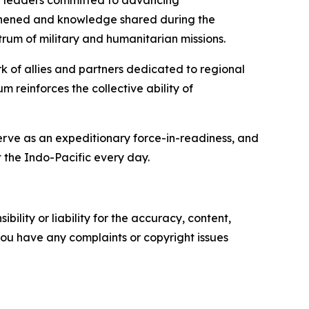
er leaders committed to advancing
engthened and knowledge shared during the
rum of military and humanitarian missions.
rk of allies and partners dedicated to regional
 reinforces the collective ability of
serve as an expeditionary force-in-readiness, and
 the Indo-Pacific every day.
ility or liability for the accuracy, content,
f you have any complaints or copyright issues