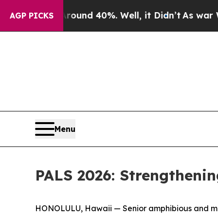
 Around 40%. Well, it Didn’t
As war With Iran 
AGP PICKS
Menu
PALS 2026: Strengthenin
HONOLULU, Hawaii — Senior amphibious and marit