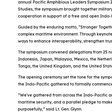
annual Pacific Amphibious Leaders Symposium 2026
Studies, the symposium brought together military
cooperation in support of a free and open Indo-P
Guided by the enduring motto, “Stronger Toget
complex maritime environment. Through keynote 
ways to enhance interoperability, strengthen trus
The symposium convened delegations from 25 nat
Indonesia, Japan, Malaysia, Mexico, the Netherl
Tonga, the United Kingdom, and the United State
The opening ceremony set the tone for the sympos
the Indo-Pacific gathered to formally commence 
“We've gathered from across the Indo-Pacific an
maritime security, and a parallel pledge to make 
purposefully,” said Lt. Gen. Glynn.