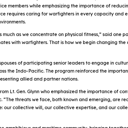
rvice members while emphasizing the importance of reduci
ce requires caring for warfighters in every capacity and 
nvironments.
 much as we concentrate on physical fitness,” said one par
ates with warfighters. That is how we begin changing the
ouses of participating senior leaders to engage in cultur
ross the Indo-Pacific. The program reinforced the importa
senting allied and partner nations.
rom Lt. Gen. Glynn who emphasized the importance of cont
c. “The threats we face, both known and emerging, are rea
our collective will, our collective expertise, and our coll