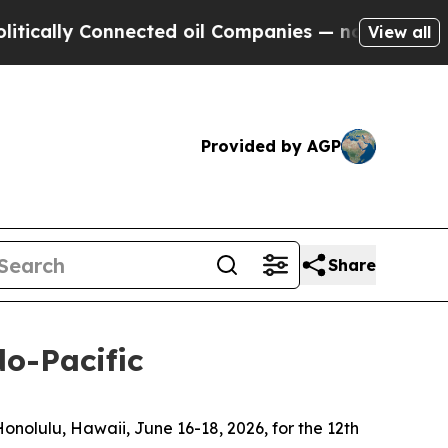
 Connected oil Companies — not Taxpayers — the C
View all
Provided by AGP
Share
do-Pacific
olulu, Hawaii, June 16-18, 2026, for the 12th