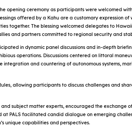
 the opening ceremony as participants were welcomed with
lessings offered by a Kahu are a customary expression of 
ties together. The blessing welcomed delegates to Hawaii 
lies and partners committed to regional security and stabi
icipated in dynamic panel discussions and in-depth briefi
bious operations. Discussions centered on littoral maneuver 
he integration and countering of autonomous systems, mar
s, allowing participants to discuss challenges and share
rs and subject matter experts, encouraged the exchange o
 at PALS facilitated candid dialogue on emerging challen
s unique capabilities and perspectives.