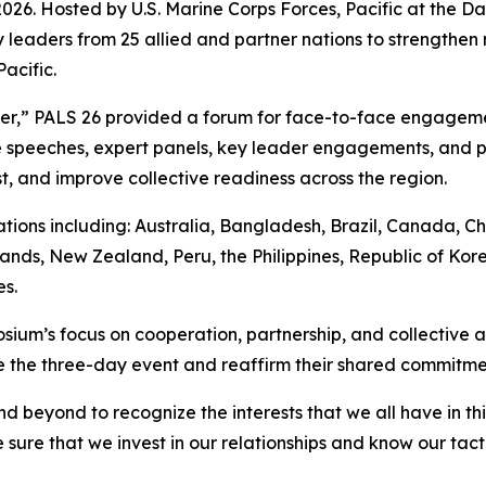
. Hosted by U.S. Marine Corps Forces, Pacific at the Dani
 leaders from 25 allied and partner nations to strengthen 
acific.
her,” PALS 26 provided a forum for face-to-face engagem
speeches, expert panels, key leader engagements, and pr
t, and improve collective readiness across the region.
ions including: Australia, Bangladesh, Brazil, Canada, Ch
ands, New Zealand, Peru, the Philippines, Republic of Kore
s.
ium’s focus on cooperation, partnership, and collective ac
the three-day event and reaffirm their shared commitment 
d beyond to recognize the interests that we all have in t
sure that we invest in our relationships and know our tact