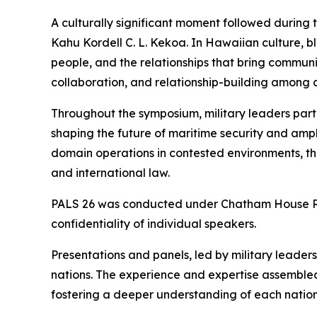
A culturally significant moment followed during
Kahu Kordell C. L. Kekoa. In Hawaiian culture, b
people, and the relationships that bring communi
collaboration, and relationship-building among al
Throughout the symposium, military leaders part
shaping the future of maritime security and amphi
domain operations in contested environments, t
and international law.
PALS 26 was conducted under Chatham House Rule
confidentiality of individual speakers.
Presentations and panels, led by military leade
nations. The experience and expertise assembled
fostering a deeper understanding of each nation’