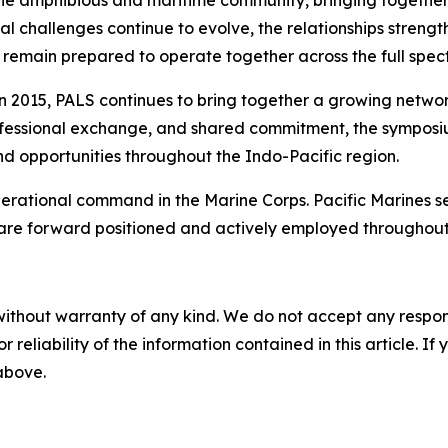
 the amphibious and maritime community, bringing togeth
ional challenges continue to evolve, the relationships str
remain prepared to operate together across the full spect
 in 2015, PALS continues to bring together a growing netwo
rofessional exchange, and shared commitment, the symposium
nd opportunities throughout the Indo-Pacific region.
 operational command in the Marine Corps. Pacific Marines 
 are forward positioned and actively employed throughout
without warranty of any kind. We do not accept any responsib
r reliability of the information contained in this article. I
 above.