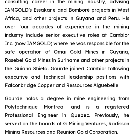
consulting career in the mining industry, advising
IAMGOLD’s Essakane and Bomboré projects in West
Africa, and other projects in Guyana and Peru. His
over four decades of experience in the mining
industry include senior executive roles at Cambior
Inc. (now IAMGOLD) where he was responsible for the
safe operation of Omai Gold Mines in Guyana,
Rosebel Gold Mines in Suriname and other projects in
the Guiana Shield. Gourde joined Cambior following
executive and technical leadership positions with
Falconbridge Copper and Ressources Aiguebelle.
Gourde holds a degree in mine engineering from
Polytechnique Montreal and is a registered
Professional Engineer in Quebec. Previously, he
served on the boards of G Mining Ventures, Radisson
Mining Resources and Reunion Gold Corporation.