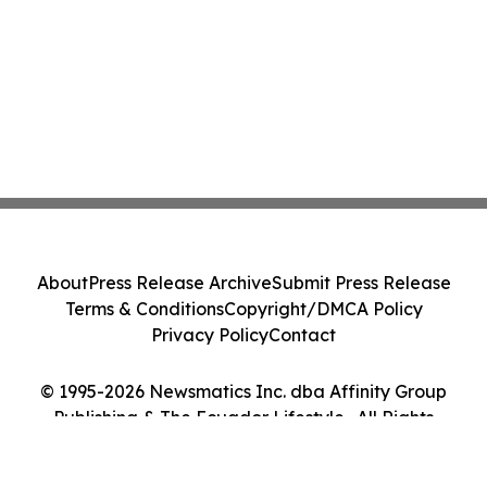
About
Press Release Archive
Submit Press Release
Terms & Conditions
Copyright/DMCA Policy
Privacy Policy
Contact
© 1995-2026 Newsmatics Inc. dba Affinity Group
Publishing & The Ecuador Lifestyle . All Rights
Reserved.