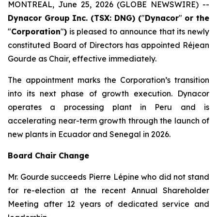
MONTREAL, June 25, 2026 (GLOBE NEWSWIRE) --
Dynacor Group Inc. (TSX: DNG) (
"
Dynacor
"
or the
"
Corporation
"
)
is pleased to announce that its newly
constituted Board of Directors has appointed Réjean
Gourde as Chair, effective immediately.
The appointment marks the Corporation’s transition
into its next phase of growth execution. Dynacor
operates a processing plant in Peru and is
accelerating near-term growth through the launch of
new plants in Ecuador and Senegal in 2026.
Board Chair Change
Mr. Gourde succeeds Pierre Lépine who did not stand
for re-election at the recent Annual Shareholder
Meeting after 12 years of dedicated service and