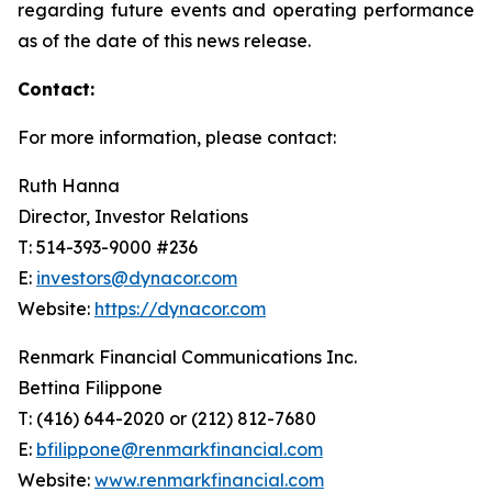
regarding future events and operating performance
as of the date of this news release.
Contact:
For more information, please contact:
Ruth Hanna
Director, Investor Relations
T: 514-393-9000 #236
E:
investors@dynacor.com
Website:
https://dynacor.com
Renmark Financial Communications Inc.
Bettina Filippone
T: (416) 644-2020 or (212) 812-7680
E:
bfilippone@renmarkfinancial.com
Website:
www.renmarkfinancial.com