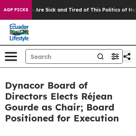
 “People Are Sick and Tired of This Politics of Hatred
AGP PICKS
Dynacor Board of
Directors Elects Réjean
Gourde as Chair; Board
Positioned for Execution