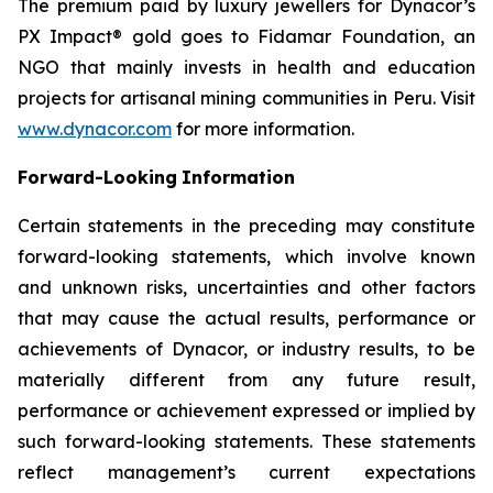
The premium paid by luxury jewellers for Dynacor’s
PX Impact® gold goes to Fidamar Foundation, an
NGO that mainly invests in health and education
projects for artisanal mining communities in Peru. Visit
www.dynacor.com
for more information.
Forward-Looking
Information
Certain statements in the preceding may constitute
forward-looking statements, which involve known
and unknown risks, uncertainties and other factors
that may cause the actual results, performance or
achievements of Dynacor, or industry results, to be
materially different from any future result,
performance or achievement expressed or implied by
such forward-looking statements. These statements
reflect management’s current expectations