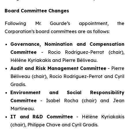
Board Committee Changes
Following Mr. Gourde’s appointment, the
Corporation’s board committees are as follows:
Governance, Nomination and Compensation
Committee
- Rocio Rodriguez-Perrot (chair),
Hélène Kyriakakis and Pierre Béliveau.
Audit and Risk Management Committee
- Pierre
Béliveau (chair), Rocio Rodriguez-Perrot and Cyril
Gradis.
Environment and Social Responsibility
Committee
- Isabel Rocha (chair) and Jean
Martineau.
IT and R&D Committee
- Hélène Kyriakakis
(chair), Philippe Chave and Cyril Gradis.