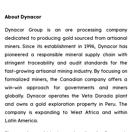
About
Dynacor
Dynacor Group is an ore processing company
dedicated to producing gold sourced from artisanal
miners. Since its establishment in 1996, Dynacor has
pioneered a responsible mineral supply chain with
stringent traceability and audit standards for the
fast-growing artisanal mining industry. By focusing on
formalized miners, the Canadian company offers a
win-win approach for governments and miners
globally. Dynacor operates the Veta Dorada plant
and owns a gold exploration property in Peru. The
company is expanding to West Africa and within
Latin America.