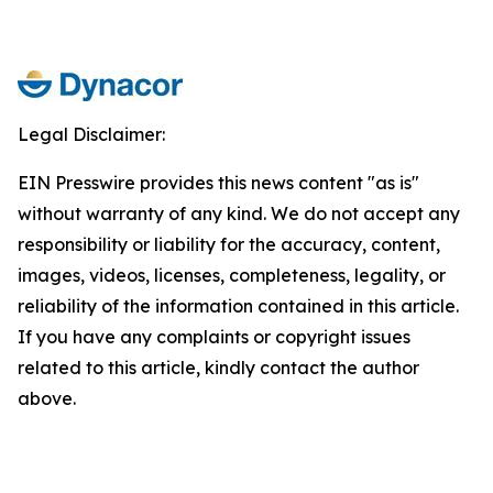
Legal Disclaimer:
EIN Presswire provides this news content "as is"
without warranty of any kind. We do not accept any
responsibility or liability for the accuracy, content,
images, videos, licenses, completeness, legality, or
reliability of the information contained in this article.
If you have any complaints or copyright issues
related to this article, kindly contact the author
above.