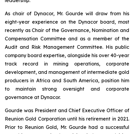
leadership.
As chair of Dynacor, Mr. Gourde will draw from his
eight-year experience on the Dynacor board, most
recently as Chair of the Governance, Nomination and
Compensation Committee and as a member of the
Audit and Risk Management Committee. His public
company board expertise, alongside his over 40-year
track record in mining operations, corporate
development, and management of intermediate gold
producers in Africa and South America, position him
to maintain strong oversight and corporate
governance at Dynacor.
Gourde was President and Chief Executive Officer of
Reunion Gold Corporation until his retirement in 2021.
Prior to Reunion Gold, Mr. Gourde had a successful