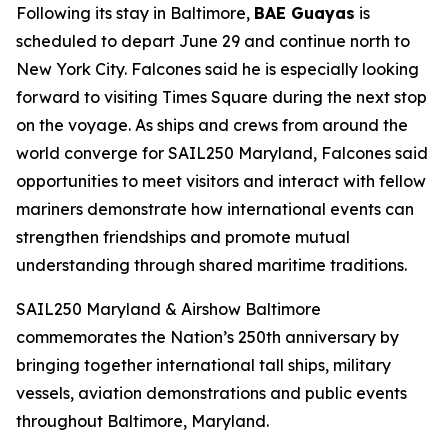
Following its stay in Baltimore,
BAE Guayas
is
scheduled to depart June 29 and continue north to
New York City. Falcones said he is especially looking
forward to visiting Times Square during the next stop
on the voyage. As ships and crews from around the
world converge for SAIL250 Maryland, Falcones said
opportunities to meet visitors and interact with fellow
mariners demonstrate how international events can
strengthen friendships and promote mutual
understanding through shared maritime traditions.
SAIL250 Maryland & Airshow Baltimore
commemorates the Nation’s 250th anniversary by
bringing together international tall ships, military
vessels, aviation demonstrations and public events
throughout Baltimore, Maryland.