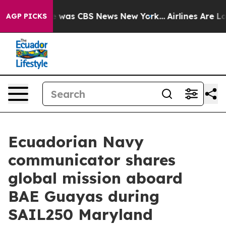
se Narrative was CBS News New York...
Airlines Are Lob
AGP PICKS
Ecuadorian Navy
communicator shares
global mission aboard
BAE Guayas during
SAIL250 Maryland