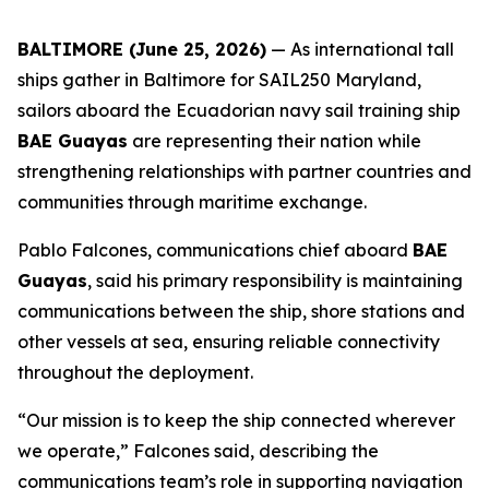
BALTIMORE (June 25, 2026)
— As international tall
ships gather in Baltimore for SAIL250 Maryland,
sailors aboard the Ecuadorian navy sail training ship
BAE Guayas
are representing their nation while
strengthening relationships with partner countries and
communities through maritime exchange.
Pablo Falcones, communications chief aboard
BAE
Guayas
, said his primary responsibility is maintaining
communications between the ship, shore stations and
other vessels at sea, ensuring reliable connectivity
throughout the deployment.
“Our mission is to keep the ship connected wherever
we operate,” Falcones said, describing the
communications team’s role in supporting navigation