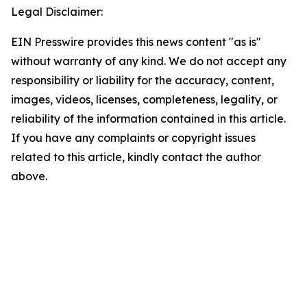
Legal Disclaimer:
EIN Presswire provides this news content "as is"
without warranty of any kind. We do not accept any
responsibility or liability for the accuracy, content,
images, videos, licenses, completeness, legality, or
reliability of the information contained in this article.
If you have any complaints or copyright issues
related to this article, kindly contact the author
above.