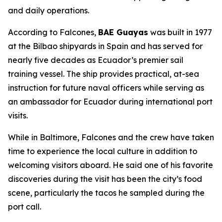
and daily operations.
According to Falcones,
BAE Guayas
was built in 1977
at the Bilbao shipyards in Spain and has served for
nearly five decades as Ecuador’s premier sail
training vessel. The ship provides practical, at-sea
instruction for future naval officers while serving as
an ambassador for Ecuador during international port
visits.
While in Baltimore, Falcones and the crew have taken
time to experience the local culture in addition to
welcoming visitors aboard. He said one of his favorite
discoveries during the visit has been the city’s food
scene, particularly the tacos he sampled during the
port call.