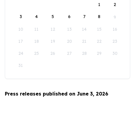
1
2
3
4
5
6
7
8
9
10
11
12
13
14
15
16
17
18
19
20
21
22
23
24
25
26
27
28
29
30
31
Press releases published on June 3, 2026