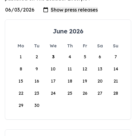
June 2026
Mo
Tu
We
Th
Fr
Sa
Su
1
2
3
4
5
6
7
8
9
10
11
12
13
14
15
16
17
18
19
20
21
22
23
24
25
26
27
28
29
30