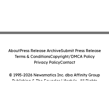
About
Press Release Archive
Submit Press Release
Terms & Conditions
Copyright/DMCA Policy
Privacy Policy
Contact
© 1995-2026 Newsmatics Inc. dba Affinity Group
Publishing & The Ecuador Lifestyle . All Rights
Reserved.
Cookie Settings / Your Privacy Choices