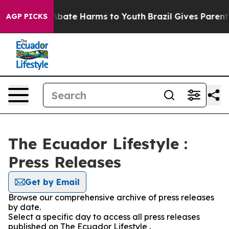
ion Fund to Abate Harms to Youth
Brazil Gives Parents 
AGP PICKS
The Ecuador Lifestyle :
Press Releases
Get by Email
Browse our comprehensive archive of press releases
by date.
Select a specific day to access all press releases
published on The Ecuador Lifestyle .