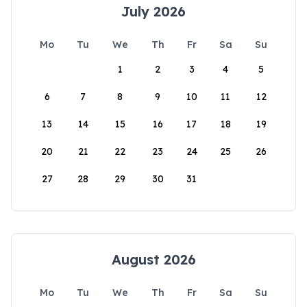
July 2026
Mo
Tu
We
Th
Fr
Sa
Su
1
2
3
4
5
6
7
8
9
10
11
12
13
14
15
16
17
18
19
20
21
22
23
24
25
26
27
28
29
30
31
August 2026
Mo
Tu
We
Th
Fr
Sa
Su