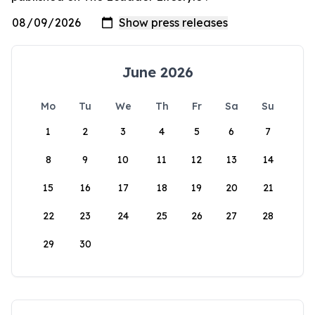
June 2026
Mo
Tu
We
Th
Fr
Sa
Su
1
2
3
4
5
6
7
8
9
10
11
12
13
14
15
16
17
18
19
20
21
22
23
24
25
26
27
28
29
30