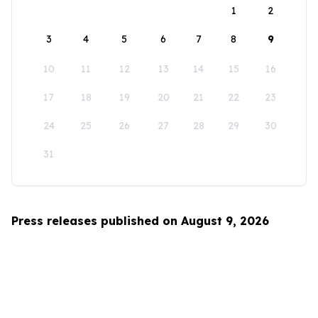
1
2
3
4
5
6
7
8
9
10
11
12
13
14
15
16
17
18
19
20
21
22
23
24
25
26
27
28
29
30
31
Press releases published on August 9, 2026