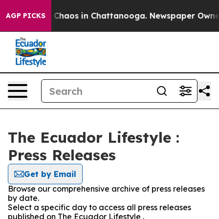
al Collapse
Chaos in Chattanooga. Newspaper Owner Ca
AGP PICKS
The Ecuador Lifestyle :
Press Releases
Get by Email
Browse our comprehensive archive of press releases
by date.
Select a specific day to access all press releases
published on The Ecuador Lifestyle .