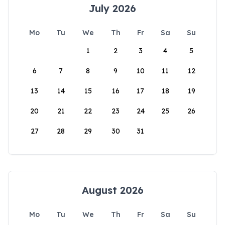
July 2026
Mo
Tu
We
Th
Fr
Sa
Su
1
2
3
4
5
6
7
8
9
10
11
12
13
14
15
16
17
18
19
20
21
22
23
24
25
26
27
28
29
30
31
August 2026
Mo
Tu
We
Th
Fr
Sa
Su