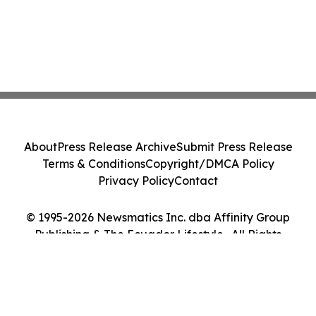
About
Press Release Archive
Submit Press Release
Terms & Conditions
Copyright/DMCA Policy
Privacy Policy
Contact
© 1995-2026 Newsmatics Inc. dba Affinity Group
Publishing & The Ecuador Lifestyle . All Rights
Reserved.
Cookie Settings / Your Privacy Choices